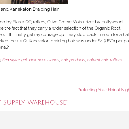
 and Kanekalon Braiding Hair
oo by Elasta QP, rollers, Olive Creme Moisturizer by Hollywood
e the fact that they carry a wider selection of the Organic Root
s. If I finally get my courage up I may stop back in soon for a hal
ecked the 100% Kanekalon braiding hair was under $4 (USD) per pa
rial?
o
,
Eco styler gel
,
Hair accessories
,
hair products
,
natural hair
,
rollers
,
Protecting Your Hair at Nig
y Supply Warehouse
”