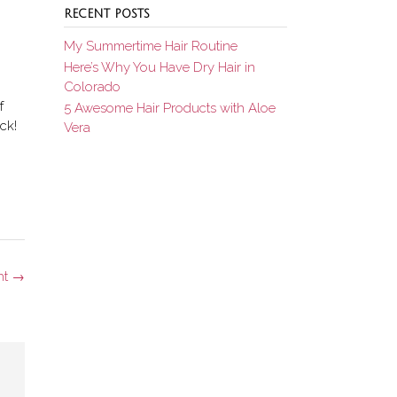
RECENT POSTS
My Summertime Hair Routine
Here’s Why You Have Dry Hair in
Colorado
f
5 Awesome Hair Products with Aloe
ck!
Vera
ht
→