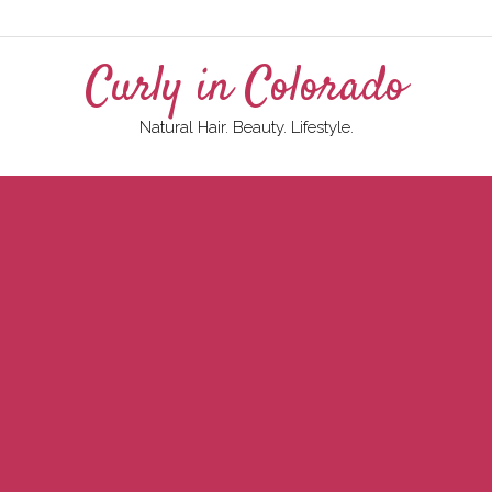
Curly in Colorado
Natural Hair. Beauty. Lifestyle.