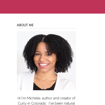
ABOUT ME
Hi I'm Michelle, author and creator of
Curly in Colorado
. I've been natural