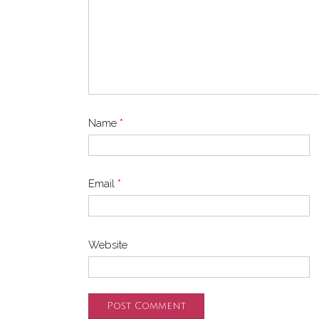
Name
*
Email
*
Website