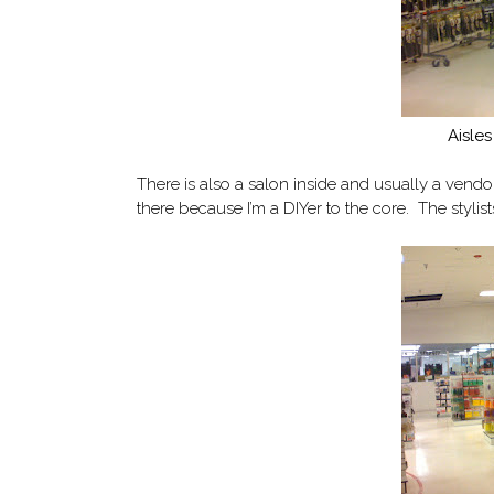
Aisles
There is also a salon inside and usually a vendor
there because I’m a DIYer to the core. The stylis