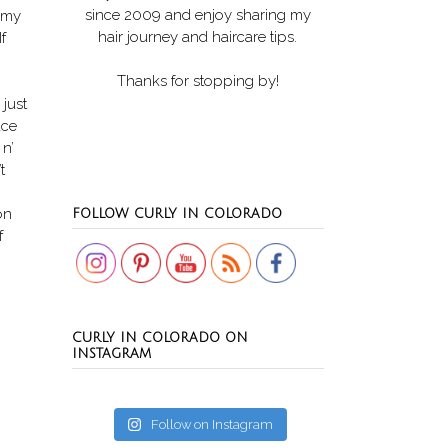
since 2009 and enjoy sharing my
t my
hair journey and haircare tips.
f
Thanks for stopping by!
 just
ace
 n’
t
Set Youtube Channel ID
on
FOLLOW CURLY IN COLORADO
f
CURLY IN COLORADO ON
INSTAGRAM
Follow on Instagram