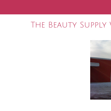
The Beauty Supply