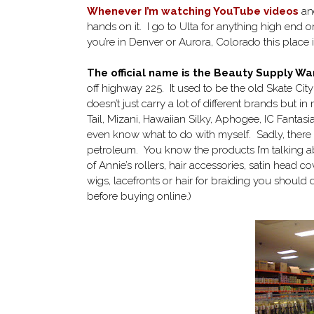
Whenever I’m watching YouTube videos
an
hands on it. I go to Ulta for anything high end or
you’re in Denver or Aurora, Colorado this place 
The official name is the Beauty Supply 
off highway 225. It used to be the old Skate Cit
doesn’t just carry a lot of different brands but 
Tail, Mizani, Hawaiian Silky, Aphogee, IC Fantasia
even know what to do with myself. Sadly, there ar
petroleum. You know the products I’m talking about
of Annie’s rollers, hair accessories, satin head co
wigs, lacefronts or hair for braiding you should d
before buying online.)