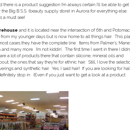
d there is a product suggestion I’m always certain I’ll be able to ge
 the Big B.S.S. (beauty supply store) in Aurora for everything else. I
is a must see!
Warehouse
and it is located near the intersection of 6th and Potomac
y from my younger days but is now home to all things hair. This pl
in most cases they have the complete line. Items from Palmer’s, Mane
 and many more. I’m not kiddin’. The first time I went in there I didn’
e a lot of products there that contain silicone, mineral oils and
; the ones that say they’re for ethnic hair. Still, I love the selecti
verings and synthetic hair. Yes, I said hair! If you are looking for hal
efinitely stop in. (Even if you just want to get a look at a product