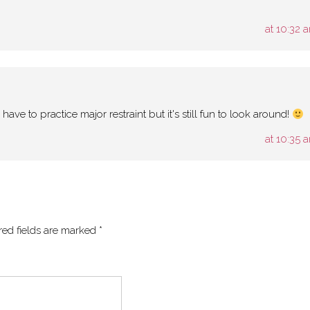
at 10:32 
I have to practice major restraint but it's still fun to look around!
at 10:35 
red fields are marked
*