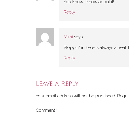
You know I know about it!
Reply
Mimi
says:
Stoppin' in here is always a treat. 
Reply
Leave a Reply
Your email address will not be published.
Requi
Comment
*