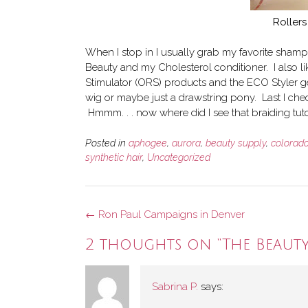
Rollers
When I stop in I usually grab my favorite shamp
Beauty and my Cholesterol conditioner. I also lik
Stimulator (ORS) products and the ECO Styler gel
wig or maybe just a drawstring pony. Last I ch
Hmmm. . . now where did I see that braiding tuto
Posted in
aphogee
,
aurora
,
beauty supply
,
colorad
synthetic hair
,
Uncategorized
Post
←
Ron Paul Campaigns in Denver
navigation
2 thoughts on “
The Beaut
Sabrina P.
says: