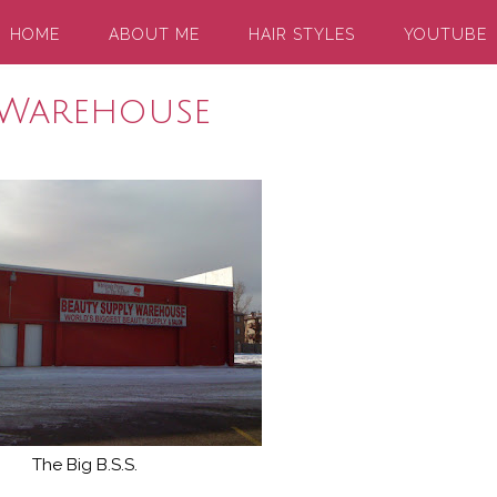
HOME
ABOUT ME
HAIR STYLES
YOUTUBE
 Warehouse
The Big B.S.S.