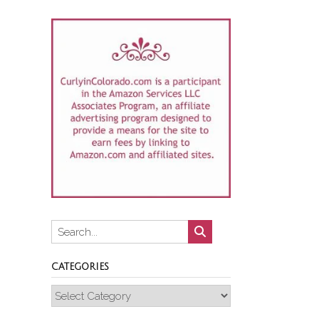
CATEGORIES
Categories