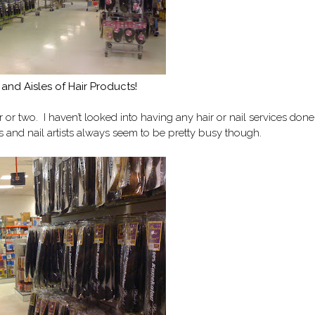
 and Aisles of Hair Products!
 or two. I haven’t looked into having any hair or nail services done
ts and nail artists always seem to be pretty busy though.