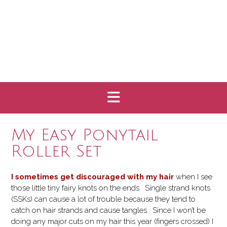
My Easy Ponytail
Roller Set
I sometimes get discouraged with my hair
when I see
those little tiny fairy knots on the ends. Single strand knots
(SSKs) can cause a lot of trouble because they tend to
catch on hair strands and cause tangles. Since I won’t be
doing any major cuts on my hair this year (fingers crossed) I