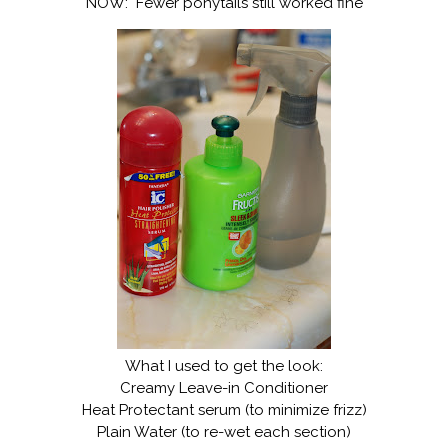
NOW: Fewer ponytails still worked fine
What I used to get the look:
Creamy Leave-in Conditioner
Heat Protectant serum (to minimize frizz)
Plain Water (to re-wet each section)