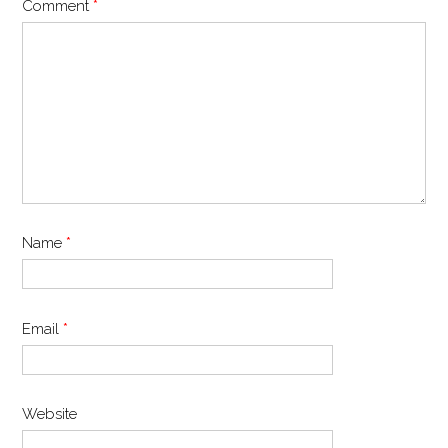
Comment
*
Name
*
Email
*
Website