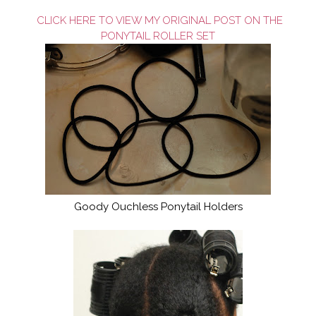
CLICK HERE TO VIEW MY ORIGINAL POST ON THE
PONYTAIL ROLLER SET
Goody Ouchless Ponytail Holders