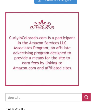
CATEGORIES