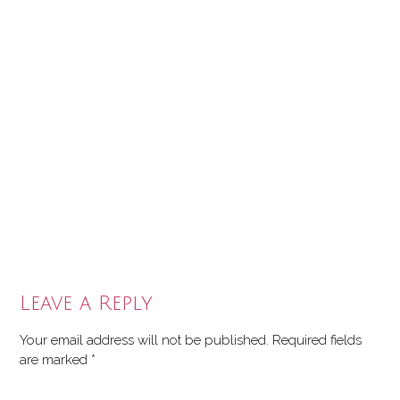
Leave a Reply
Your email address will not be published.
Required fields
are marked
*