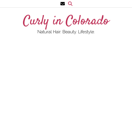
Skip
to
Curly in Colorado
content
Natural Hair. Beauty. Lifestyle.