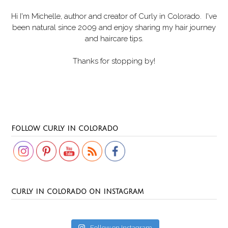
Hi I'm Michelle, author and creator of
Curly in Colorado
. I've
been natural since 2009 and enjoy sharing my hair journey
and haircare tips.
Thanks for stopping by!
Set Youtube Channel ID
FOLLOW CURLY IN COLORADO
CURLY IN COLORADO ON INSTAGRAM
Follow on Instagram