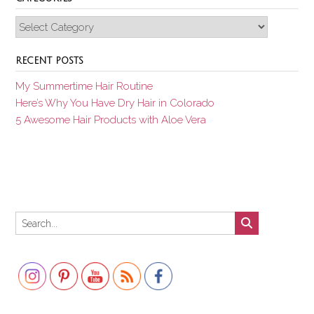
Categories
RECENT POSTS
My Summertime Hair Routine
Here’s Why You Have Dry Hair in Colorado
5 Awesome Hair Products with Aloe Vera
Set Youtube Channel ID