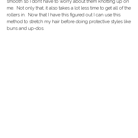
smooth so I don’t have to worry about them knotting up on
me. Not only that, it also takes a lot less time to get all of the
rollers in. Now that I have this figured out I can use this
method to stretch my hair before doing protective styles like
buns and up-dos.