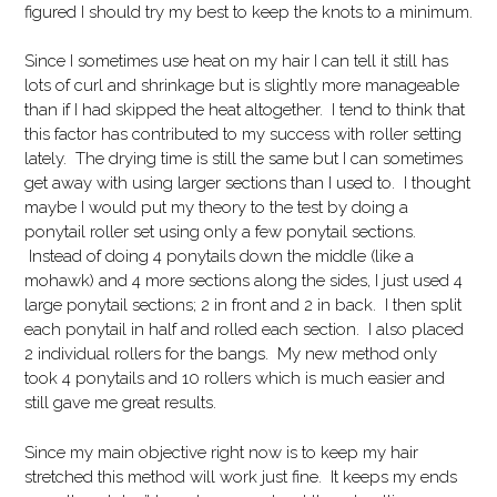
figured I should try my best to keep the knots to a minimum.
Since I sometimes use heat on my hair I can tell it still has
lots of curl and shrinkage but is slightly more manageable
than if I had skipped the heat altogether. I tend to think that
this factor has contributed to my success with roller setting
lately. The drying time is still the same but I can sometimes
get away with using larger sections than I used to. I thought
maybe I would put my theory to the test by doing a
ponytail roller set using only a few ponytail sections.
Instead of doing 4 ponytails down the middle (like a
mohawk) and 4 more sections along the sides, I just used 4
large ponytail sections; 2 in front and 2 in back. I then split
each ponytail in half and rolled each section. I also placed
2 individual rollers for the bangs. My new method only
took 4 ponytails and 10 rollers which is much easier and
still gave me great results.
Since my main objective right now is to keep my hair
stretched this method will work just fine. It keeps my ends