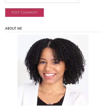
ABOUT ME