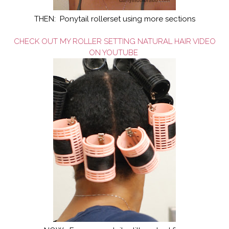
THEN: Ponytail rollerset using more sections
CHECK OUT MY ROLLER SETTING NATURAL HAIR VIDEO
ON YOUTUBE