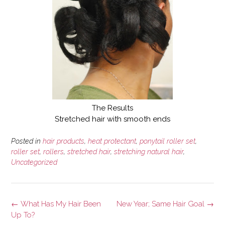
The Results
Stretched hair with smooth ends
Posted in
hair products
,
heat protectant
,
ponytail roller set
,
roller set
,
rollers
,
stretched hair
,
stretching natural hair
,
Uncategorized
Post
←
What Has My Hair Been
New Year; Same Hair Goal
→
navigation
Up To?