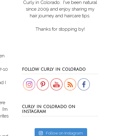
Curly in Colorado
. I've been natural
since 2009 and enjoy sharing my
hair journey and haircare tips.
Thanks for stopping by!
ven
Set Youtube Channel ID
 7-10
FOLLOW CURLY IN COLORADO
d I
ere
CURLY IN COLORADO ON
 I’m
INSTAGRAM
rites
Follow on Instagram