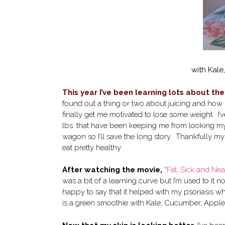
with Kal
This year I’ve been learning lots about th
found out a thing or two about juicing and how b
finally get me motivated to lose some weight. I’ve
lbs. that have been keeping me from looking my be
wagon so I’ll save the long story. Thankfully m
eat pretty healthy.
After watching the movie,
“
Fat, Sick and Nea
was a bit of a learning curve but I’m used to it n
happy to say that it helped with my psoriasis wh
is a green smoothie with Kale, Cucumber, Appl