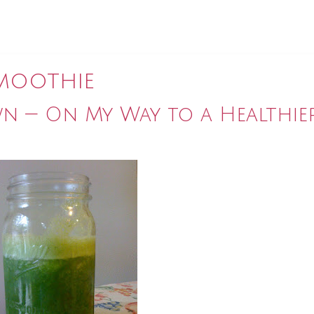
moothie
n — On My Way to a Healthie