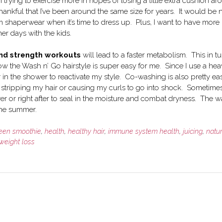
 trying to exercise more in hopes of losing a little extra cushion a
hankful that I’ve been around the same size for years. It would be 
 shaperwear when it’s time to dress up. Plus, I want to have more
r days with the kids.
 and strength workouts
will lead to a faster metabolism. This in t
ow the Wash n’ Go hairstyle is super easy for me. Since I use a he
ir in the shower to reactivate my style. Co-washing is also pretty ea
stripping my hair or causing my curls to go into shock. Sometimes
ower or right after to seal in the moisture and combat dryness. The 
the summer.
een smoothie
,
health
,
healthy hair
,
immune system health
,
juicing
,
natu
weight loss