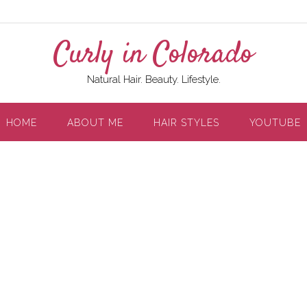
Curly in Colorado
Natural Hair. Beauty. Lifestyle.
HOME
ABOUT ME
HAIR STYLES
YOUTUBE