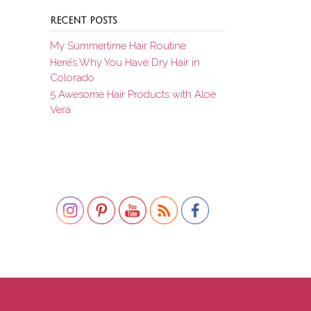
RECENT POSTS
My Summertime Hair Routine
Here’s Why You Have Dry Hair in
Colorado
5 Awesome Hair Products with Aloe
Vera
Set Youtube Channel ID