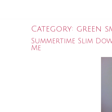
Category:
green s
Summertime Slim Dow
Me