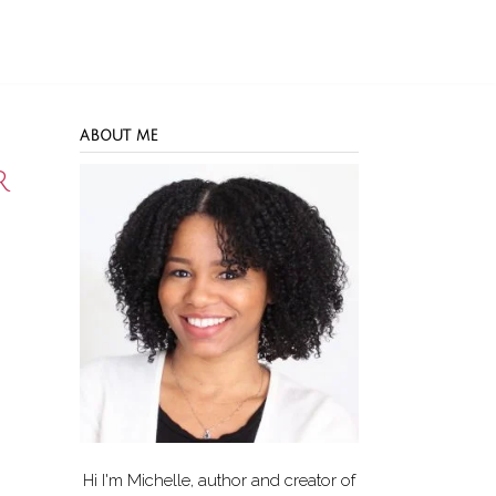
ABOUT ME
r
Hi I'm Michelle, author and creator of