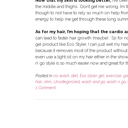
Now that my skin is looking better,
I’ve been
the middle and thighs. Don’t get me wrong, I’m t
though to not have to rely so much on help from
energy to help me get through these long summe
As for my hair, I’m hoping that the cardio
can lead to faster hair growth (maybe). So for n
gel product like Eco Styler, I can just wet my ha
because it removes most of the product without 
even use a light oil on my hair either in the sh
n’ go style is so much easier now and great for 
Posted in
co-wash
,
diet
,
Eco styler gel
,
exercise
,
gr
hair
,
skin
,
Uncategorized
,
wash and go
,
wash n go
,
1 Comment