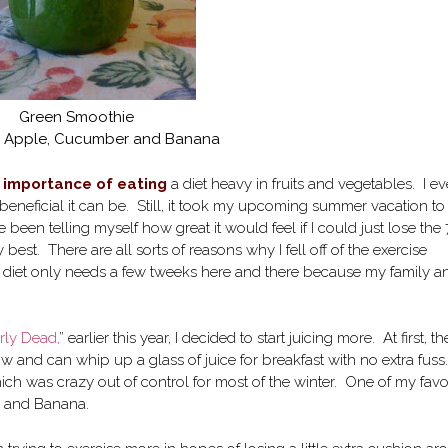
Green Smoothie
e, Apple, Cucumber and Banana
e importance of eating
a diet heavy in fruits and vegetables. I e
eneficial it can be. Still, it took my upcoming summer vacation to
 been telling myself how great it would feel if I could just lose the
st. There are all sorts of reasons why I fell off of the exercise
y diet only needs a few tweeks here and there because my family an
rly Dead,
” earlier this year, I decided to start juicing more. At first, th
ow and can whip up a glass of juice for breakfast with no extra fuss.
ich was crazy out of control for most of the winter. One of my favo
e and Banana.