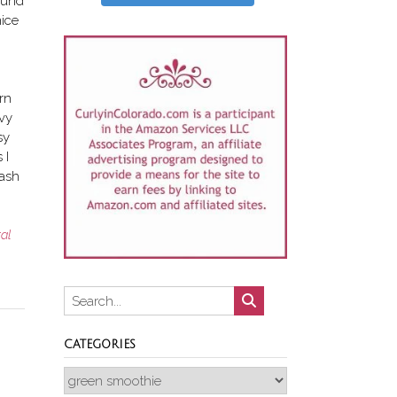
round
nice
urn
avy
sy
 I
wash
ral
CATEGORIES
Categories