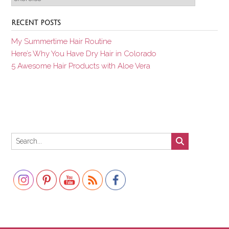
RECENT POSTS
My Summertime Hair Routine
Here’s Why You Have Dry Hair in Colorado
5 Awesome Hair Products with Aloe Vera
Set Youtube Channel ID