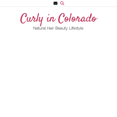
Skip
to
Curly in Colorado
content
Natural Hair. Beauty. Lifestyle.