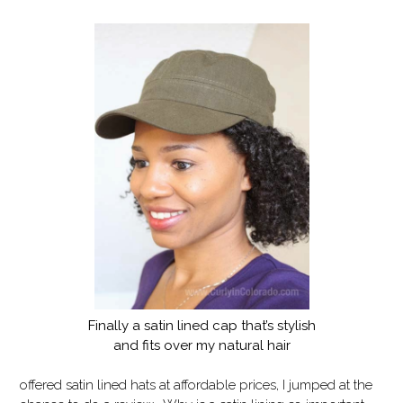
Finally a satin lined cap that’s stylish
and fits over my natural hair
offered satin lined hats at affordable prices, I jumped at the