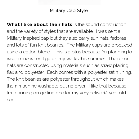
Military Cap Style
What I like
about their hats
is the sound construction
and the variety of styles that are available. I was sent a
Military inspired cap but they also carry sun hats, fedoras
and lots of fun knit beanies. The Military caps are produced
using a cotton blend. This is a plus because I’m planning to
wear mine when I go on my walks this summer. The other
hats are constructed using materials such as straw plaiting,
flax and polyester. Each comes with a polyester satin lining.
The knit beanies are polyester throughout which makes
them machine washable but no dryer. I like that because
I’m planning on getting one for my very active 12 year old
son.