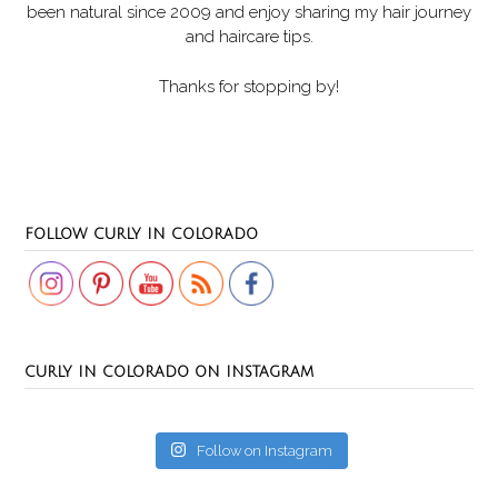
been natural since 2009 and enjoy sharing my hair journey
and haircare tips.
Thanks for stopping by!
Set Youtube Channel ID
FOLLOW CURLY IN COLORADO
CURLY IN COLORADO ON INSTAGRAM
Follow on Instagram