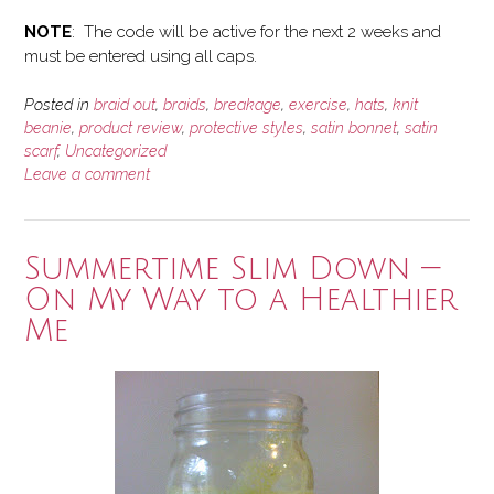
NOTE
: The code will be active for the next 2 weeks and
must be entered using all caps.
Posted in
braid out
,
braids
,
breakage
,
exercise
,
hats
,
knit
beanie
,
product review
,
protective styles
,
satin bonnet
,
satin
scarf
,
Uncategorized
Leave a comment
Summertime Slim Down —
On My Way to a Healthier
Me