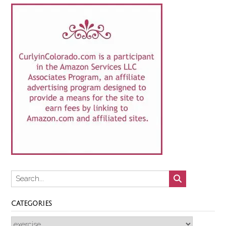
CATEGORIES
Categories