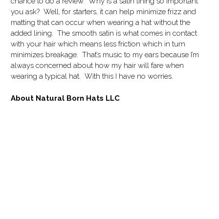
chance to do a review. Why is a satin lining so important
you ask? Well, for starters, it can help minimize frizz and
matting that can occur when wearing a hat without the
added lining. The smooth satin is what comes in contact
with your hair which means less friction which in turn
minimizes breakage. That’s music to my ears because I’m
always concerned about how my hair will fare when
wearing a typical hat. With this I have no worries.
About Natural Born Hats LLC