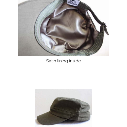
Satin lining inside