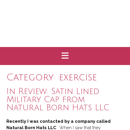
Category:
exercise
In Review: Satin Lined
Military Cap from
Natural Born Hats LLC
Recently I was contacted by a company called
Natural Born Hats LLC
. When I saw that they