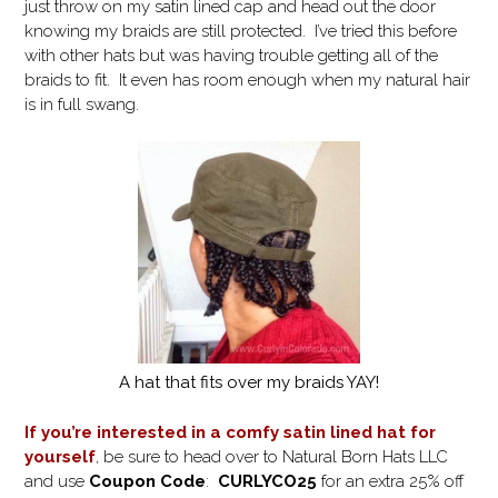
just throw on my satin lined cap and head out the door
knowing my braids are still protected. I’ve tried this before
with other hats but was having trouble getting all of the
braids to fit. It even has room enough when my natural hair
is in full swang.
A hat that fits over my braids YAY!
If you’re interested in a comfy satin lined hat for
yourself
, be sure to head over to Natural Born Hats LLC
and use
Coupon Code
:
CURLYCO25
for an extra 25% off