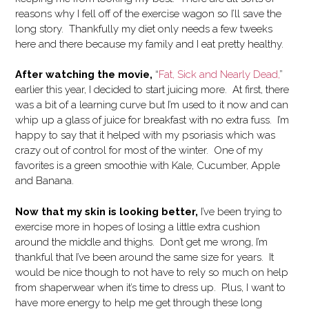
reasons why I fell off of the exercise wagon so I’ll save the
long story. Thankfully my diet only needs a few tweeks
here and there because my family and I eat pretty healthy.
After watching the movie,
“
Fat, Sick and Nearly Dead,
”
earlier this year, I decided to start juicing more. At first, there
was a bit of a learning curve but I’m used to it now and can
whip up a glass of juice for breakfast with no extra fuss. I’m
happy to say that it helped with my psoriasis which was
crazy out of control for most of the winter. One of my
favorites is a green smoothie with Kale, Cucumber, Apple
and Banana.
Now that my skin is looking better,
I’ve been trying to
exercise more in hopes of losing a little extra cushion
around the middle and thighs. Don’t get me wrong, I’m
thankful that I’ve been around the same size for years. It
would be nice though to not have to rely so much on help
from shaperwear when it’s time to dress up. Plus, I want to
have more energy to help me get through these long