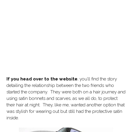
If you head over to the website
, you’ll find the story
detailing the relationship between the two friends who
started the company. They were both on a hair journey and
using satin bonnets and scarves, as we all do, to protect
their hair at night. They, like me, wanted another option that
was stylish for wearing out but still had the protective satin
inside.