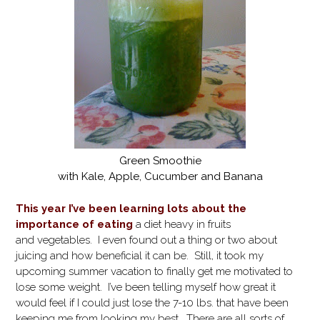
Green Smoothie
with Kale, Apple, Cucumber and Banana
This year I’ve been learning lots about the
importance of eating
a diet heavy in fruits
and vegetables. I even found out a thing or two about
juicing and how beneficial it can be. Still, it took my
upcoming summer vacation to finally get me motivated to
lose some weight. I’ve been telling myself how great it
would feel if I could just lose the 7-10 lbs. that have been
keeping me from looking my best. There are all sorts of