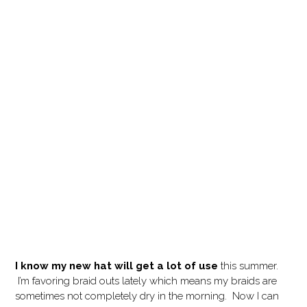
I know my new hat will get a lot of use
this summer.
I’m favoring braid outs lately which means my braids are
sometimes not completely dry in the morning. Now I can