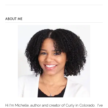
ABOUT ME
Hi I'm Michelle, author and creator of
Curly in Colorado
. I've