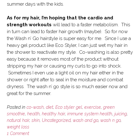
summer days with the kids.
As for my hair, I’m hoping that the cardio and
strength workouts
will lead to a faster metabolism. This
in turn can lead to faster hair growth (maybe). So for now
the Wash n’ Go hairstyle is super easy for me. Since I use a
heavy gel product like Eco Styler, I can just wet my hair in
the shower to reactivate my style. Co-washing is also pretty
easy because it removes most of the product without
stripping my hair or causing my curls to go into shock.
Sometimes I even use a light oil on my hair either in the
shower or right after to seal in the moisture and combat
dryness. The wash n’ go style is so much easier now and
great for the summer.
Posted in
co-wash
,
diet
,
Eco styler gel
,
exercise
,
green
smoothie
,
health
,
healthy hair
,
immune system health
,
juicing
,
natural hair
,
skin
,
Uncategorized
,
wash and go
,
wash n go
,
weight loss
1 Comment