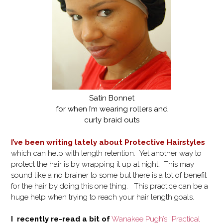
Satin Bonnet
for when I’m wearing rollers and
curly braid outs
I’ve been writing lately about Protective Hairstyles
which can help with length retention. Yet another way to
protect the hair is by wrapping it up at night. This may
sound like a no brainer to some but there is a lot of benefit
for the hair by doing this one thing. This practice can be a
huge help when trying to reach your hair length goals.
I recently re-read a bit of
Wanakee Pugh’s “Practical