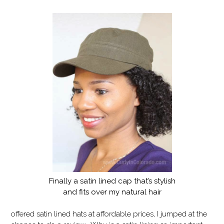
Finally a satin lined cap that’s stylish
and fits over my natural hair
offered satin lined hats at affordable prices, I jumped at the