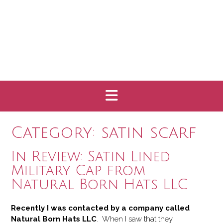
Category:
satin scarf
In Review: Satin Lined
Military Cap from
Natural Born Hats LLC
Recently I was contacted by a company called
Natural Born Hats LLC
. When I saw that they