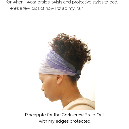
for when I wear braids, twists and protective styles to bed.
Here’s a few pics of how I wrap my hair.
Pineapple for the Corkscrew Braid Out
with my edges protected