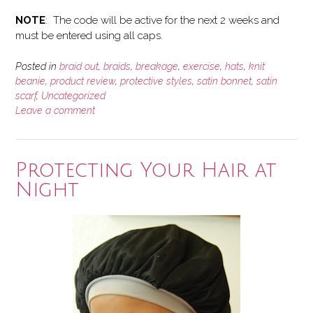
NOTE
: The code will be active for the next 2 weeks and
must be entered using all caps.
Posted in
braid out
,
braids
,
breakage
,
exercise
,
hats
,
knit
beanie
,
product review
,
protective styles
,
satin bonnet
,
satin
scarf
,
Uncategorized
Leave a comment
Protecting Your Hair at
Night