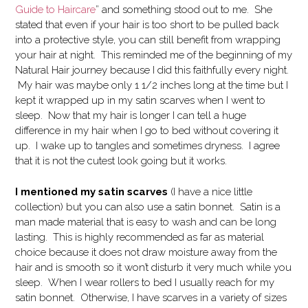
Guide to Haircare
” and something stood out to me. She
stated that even if your hair is too short to be pulled back
into a protective style, you can still benefit from wrapping
your hair at night. This reminded me of the beginning of my
Natural Hair journey because I did this faithfully every night.
My hair was maybe only 1 1/2 inches long at the time but I
kept it wrapped up in my satin scarves when I went to
sleep. Now that my hair is longer I can tell a huge
difference in my hair when I go to bed without covering it
up. I wake up to tangles and sometimes dryness. I agree
that it is not the cutest look going but it works.
I mentioned my satin scarves
(I have a nice little
collection) but you can also use a satin bonnet. Satin is a
man made material that is easy to wash and can be long
lasting. This is highly recommended as far as material
choice because it does not draw moisture away from the
hair and is smooth so it won’t disturb it very much while you
sleep. When I wear rollers to bed I usually reach for my
satin bonnet. Otherwise, I have scarves in a variety of sizes