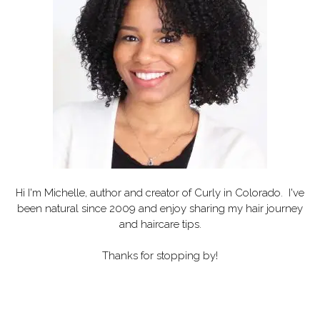
Hi I'm Michelle, author and creator of
Curly in Colorado
. I've
been natural since 2009 and enjoy sharing my hair journey
and haircare tips.
Thanks for stopping by!