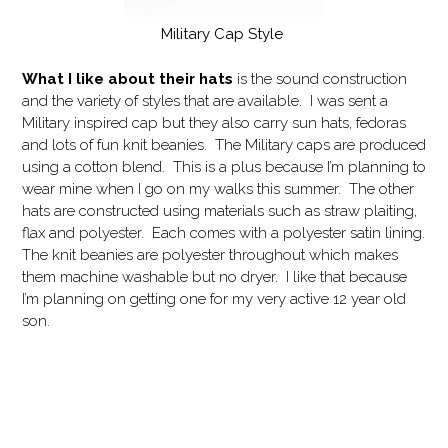
Military Cap Style
What I like
about their hats
is the sound construction
and the variety of styles that are available. I was sent a
Military inspired cap but they also carry sun hats, fedoras
and lots of fun knit beanies. The Military caps are produced
using a cotton blend. This is a plus because I’m planning to
wear mine when I go on my walks this summer. The other
hats are constructed using materials such as straw plaiting,
flax and polyester. Each comes with a polyester satin lining.
The knit beanies are polyester throughout which makes
them machine washable but no dryer. I like that because
I’m planning on getting one for my very active 12 year old
son.