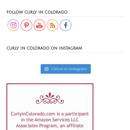
Set Youtube Channel ID
FOLLOW CURLY IN COLORADO
CURLY IN COLORADO ON INSTAGRAM
Follow on Instagram