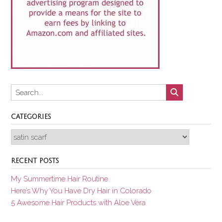
CATEGORIES
Categories
RECENT POSTS
My Summertime Hair Routine
Here’s Why You Have Dry Hair in Colorado
5 Awesome Hair Products with Aloe Vera