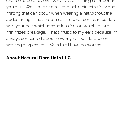
chance to do a review. Why is a satin lining so important
you ask? Well, for starters, it can help minimize frizz and
matting that can occur when wearing a hat without the
added lining. The smooth satin is what comes in contact
with your hair which means less friction which in turn
minimizes breakage. That’s music to my ears because I’m
always concerned about how my hair will fare when
wearing a typical hat. With this I have no worries.
About Natural Born Hats LLC