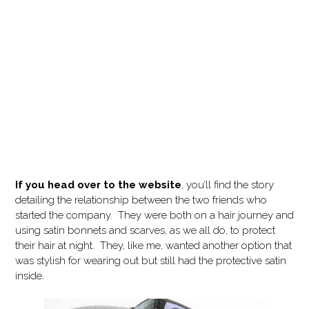
If you head over to the website
, you’ll find the story
detailing the relationship between the two friends who
started the company. They were both on a hair journey and
using satin bonnets and scarves, as we all do, to protect
their hair at night. They, like me, wanted another option that
was stylish for wearing out but still had the protective satin
inside.