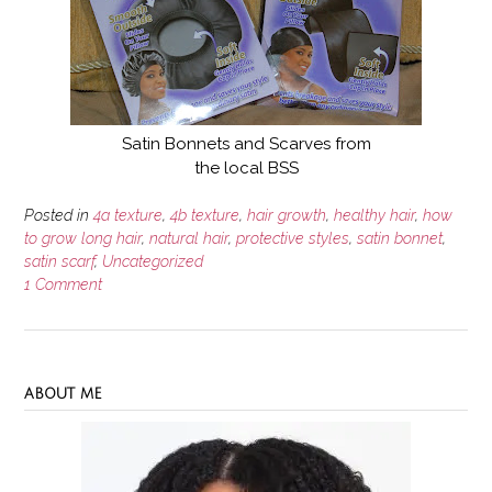
Satin Bonnets and Scarves from
the local BSS
Posted in
4a texture
,
4b texture
,
hair growth
,
healthy hair
,
how
to grow long hair
,
natural hair
,
protective styles
,
satin bonnet
,
satin scarf
,
Uncategorized
1 Comment
ABOUT ME