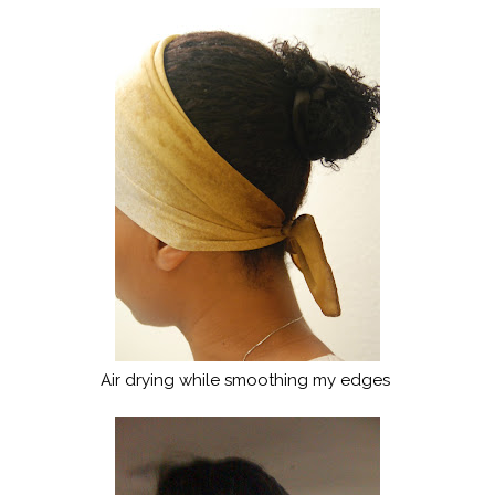
Air drying while smoothing my edges