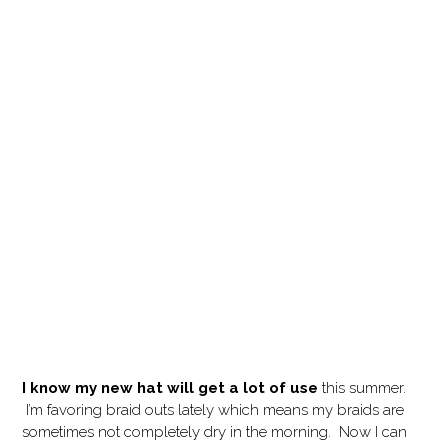
I know my new hat will get a lot of use
this summer.
I’m favoring braid outs lately which means my braids are
sometimes not completely dry in the morning. Now I can