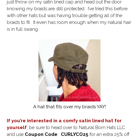
just throw on my satin lined cap and head out the door
knowing my braids are still protected. I’ve tried this before
with other hats but was having trouble getting all of the
braids to fit. It even has room enough when my natural hair
is in full swang.
A hat that fits over my braids YAY!
If you’re interested in a comfy satin lined hat for
yourself
, be sure to head over to Natural Born Hats LLC
and use
Coupon Code
:
CURLYCO25
for an extra 25% off