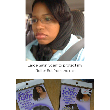
Large Satin Scarf to protect my
Roller Set from the rain