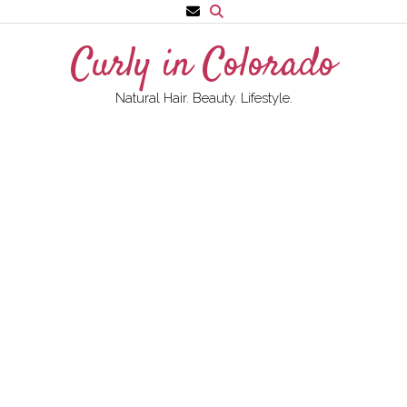
Skip
to
Curly in Colorado
content
Natural Hair. Beauty. Lifestyle.