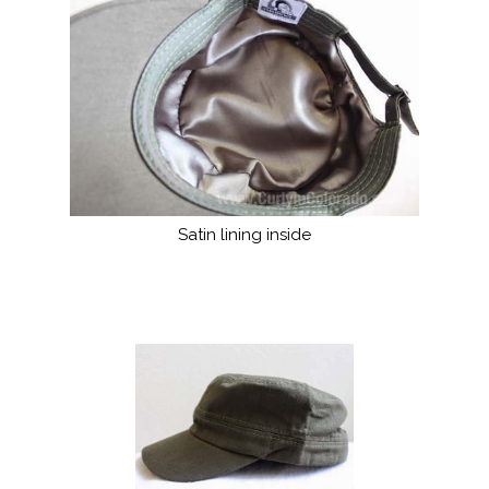
Satin lining inside