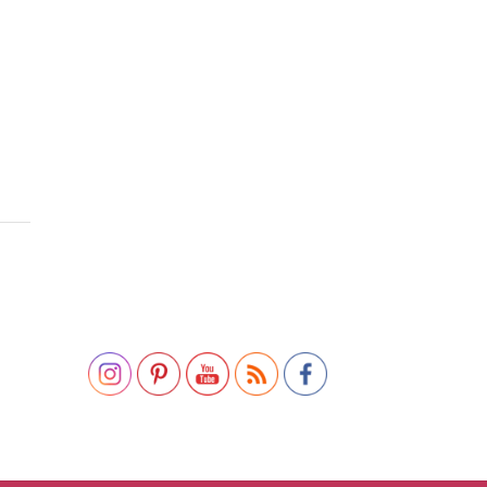
Set Youtube Channel ID