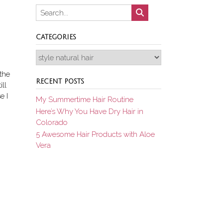
CATEGORIES
Categories
the
RECENT POSTS
ll
e I
My Summertime Hair Routine
Here’s Why You Have Dry Hair in
Colorado
5 Awesome Hair Products with Aloe
Vera