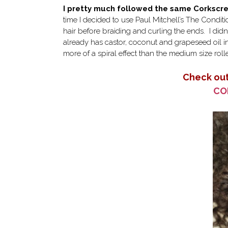
I pretty much followed the same Corksc
time I decided to use Paul Mitchell’s The Condit
hair before braiding and curling the ends. I did
already has castor, coconut and grapeseed oil i
more of a spiral effect than the medium size rolle
Check out
CO