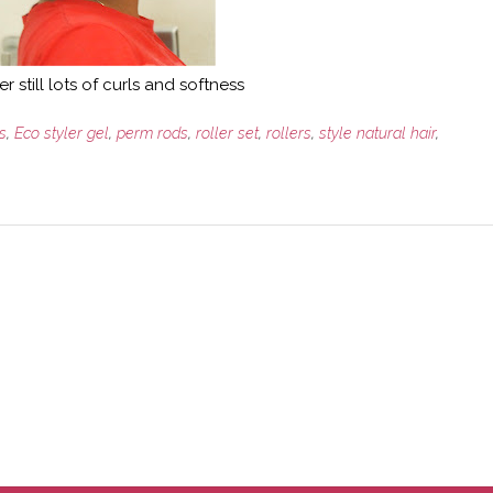
er still lots of curls and softness
s
,
Eco styler gel
,
perm rods
,
roller set
,
rollers
,
style natural hair
,