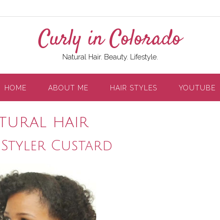
Curly in Colorado
Natural Hair. Beauty. Lifestyle.
HOME
ABOUT ME
HAIR STYLES
YOUTUBE
atural hair
 Styler Custard