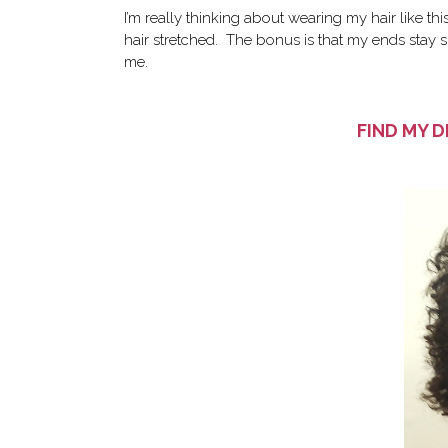
I’m really thinking about wearing my hair like thi
hair stretched. The bonus is that my ends stay s
me.
FIND MY D