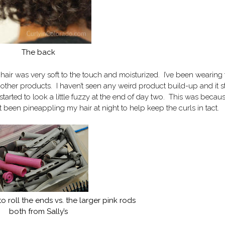
The back
air was very soft to the touch and moisturized. I’ve been wearing 
other products. I haven’t seen any weird product build-up and it sti
t started to look a little fuzzy at the end of day two. This was becaus
ust been pineappling my hair at night to help keep the curls in tact.
o roll the ends vs. the larger pink rods
both from Sally’s