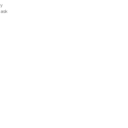
my
 ask