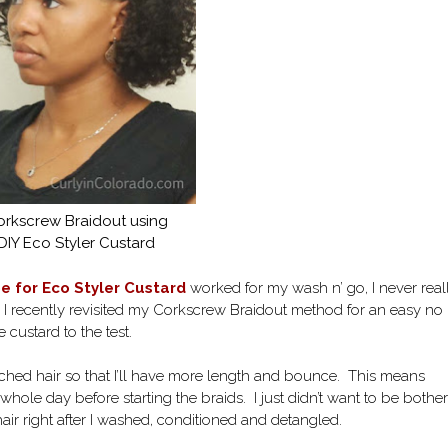
rkscrew Braidout using
DIY Eco Styler Custard
pe for Eco Styler Custard
worked for my wash n’ go, I never real
l I recently revisited my Corkscrew Braidout method for an easy no
 custard to the test.
etched hair so that I’ll have more length and bounce. This means
 whole day before starting the braids. I just didn’t want to be bothe
 hair right after I washed, conditioned and detangled.