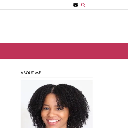
ABOUT ME