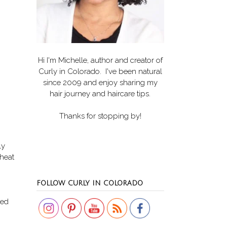
Hi I'm Michelle, author and creator of
Curly in Colorado
. I've been natural
since 2009 and enjoy sharing my
hair journey and haircare tips.
Thanks for stopping by!
ly
 heat
Set Youtube Channel ID
FOLLOW CURLY IN COLORADO
red