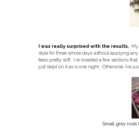
I was really surprised with the results.
My h
style for three whole days without applying any 
feels pretty soft. I re-braided a few sections tha
just slept on it as is one night. Otherwise, I’ve j
Small grey rods t