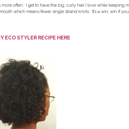
s more often. I get to have the big, curly hair I love while keeping 
mooth which means fewer single strand knots. It’s a win, win if you
IY ECO STYLER RECIPE HERE