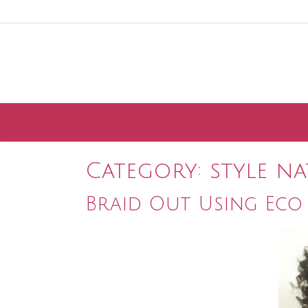
Skip
to
content
Category:
style n
Braid Out Using Eco