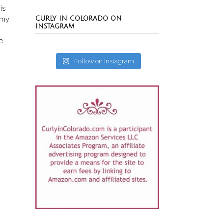
is
 my
CURLY IN COLORADO ON
INSTAGRAM
e
Follow on Instagram