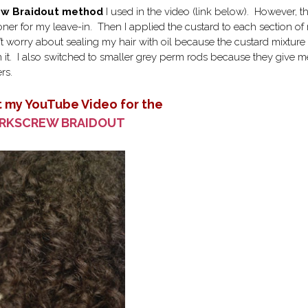
rew Braidout method
I used in the video (link below). However, th
ioner for my leave-in. Then I applied the custard to each section of
n’t worry about sealing my hair with oil because the custard mixture
n it. I also switched to smaller grey perm rods because they give m
rs.
 my YouTube Video for the
RKSCREW BRAIDOUT