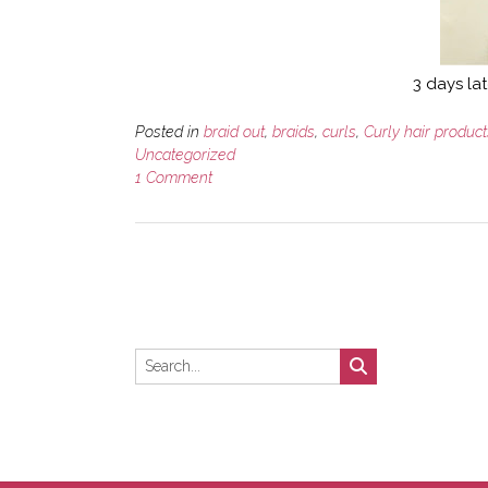
3 days lat
Posted in
braid out
,
braids
,
curls
,
Curly hair product
Uncategorized
1 Comment