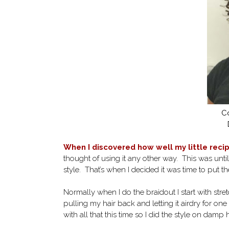
Co
When I discovered how well my little reci
thought of using it any other way. This was unti
style. That’s when I decided it was time to put the
Normally when I do the braidout I start with str
pulling my hair back and letting it airdry for one
with all that this time so I did the style on damp