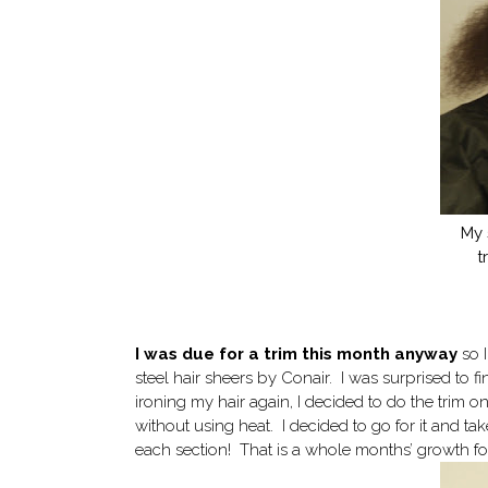
My 
t
I was due for a trim this month anyway
so I
steel hair sheers by Conair. I was surprised to f
ironing my hair again, I decided to do the trim o
without using heat. I decided to go for it and take 
each section! That is a whole months’ growth for 