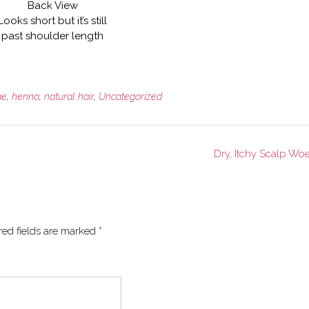
Back View
Looks short but it’s still
past shoulder length
ge
,
henna
,
natural hair
,
Uncategorized
Dry, Itchy Scalp Wo
red fields are marked
*