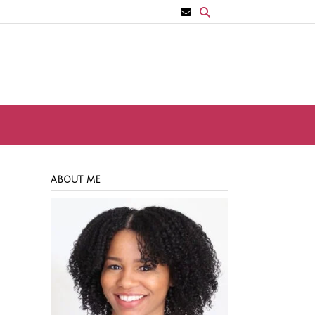
ABOUT ME