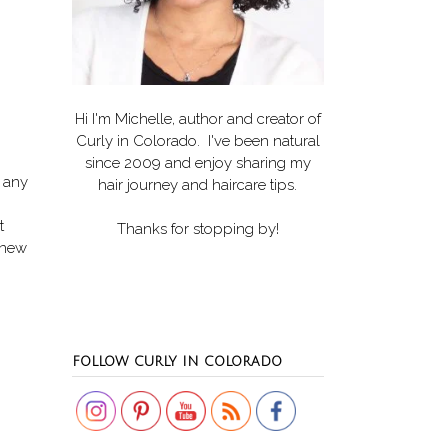
Hi I'm Michelle, author and creator of
Curly in Colorado
. I've been natural
since 2009 and enjoy sharing my
g any
hair journey and haircare tips.
t
Thanks for stopping by!
 knew
Set Youtube Channel ID
FOLLOW CURLY IN COLORADO