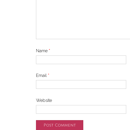
Name
*
Email
*
Website