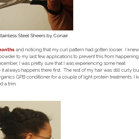
ainless Steel Sheers by Conair
 months
and noticing that my curl pattern had gotten looser. I knew
 powder to my last few applications to prevent this from happenin
 December, I was pretty sure that I was experiencing some heat
 it always happens there first. The rest of my hair was still curly bu
ganics GPB conditioner for a couple of light protein treatments, I
ed a trim.