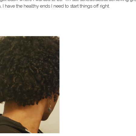
, I have the healthy ends I need to start things off right.