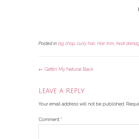
Posted in
big chop
,
curly hair
,
Hair trim
,
heat dama
Post
←
Gettin’ My Natural Back
navigation
Leave a Reply
Your email address will not be published.
Requi
Comment
*