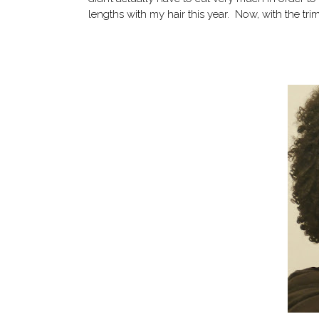
lengths with my hair this year. Now, with the trim