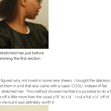
stretched hair just before
rimming the first section
 figured why not invest in some new sheers. I bought the stainless
ind them in a kit that also came with a cape…COOL! Instead of flat
n stretched hair. This method showed me that it is possible to do a 
off a little more than the usual 1/8″ to 1/4″. I cut a full 1/2″ off of
me but it was definitely worth it.