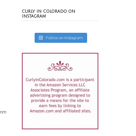
CURLY IN COLORADO ON
INSTAGRAM
Follow on Instagram
trim