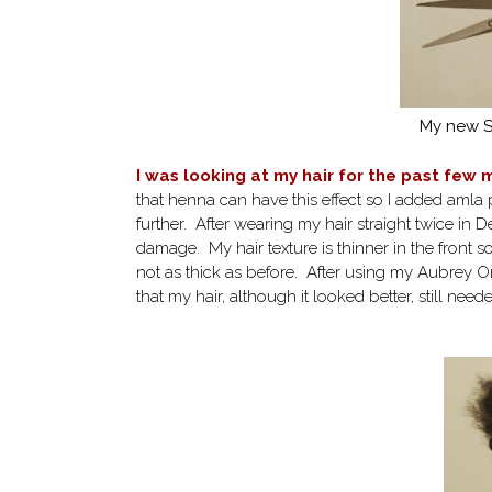
My new St
I was looking at my hair for the past few
that henna can have this effect so I added amla
further. After wearing my hair straight twice in
damage. My hair texture is thinner in the front so
not as thick as before. After using my Aubrey Or
that my hair, although it looked better, still need