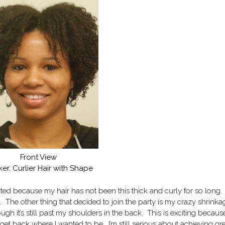
Front View
ker, Curlier Hair with Shape
ited because my hair has not been this thick and curly for so long
at. The other thing that decided to join the party is my crazy shrinka
ugh it’s still past my shoulders in the back. This is exciting because
 get back where I wanted to be. I’m still serious about achieving gr