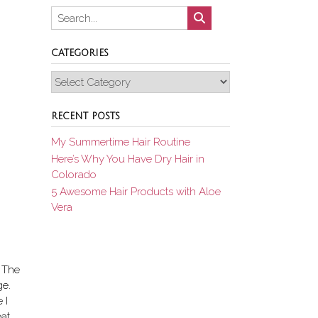
CATEGORIES
Categories
RECENT POSTS
My Summertime Hair Routine
Here’s Why You Have Dry Hair in
Colorado
5 Awesome Hair Products with Aloe
Vera
. The
ge.
 I
eat