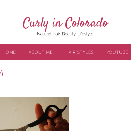
Curly in Colorado
Natural Hair. Beauty. Lifestyle.
HOME
ABOUT ME
HAIR STYLES
YOUTUBE
m