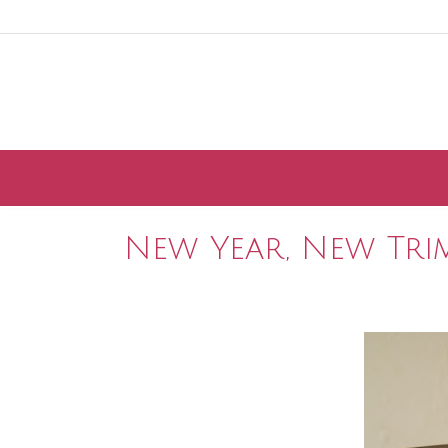
Skip
to
content
New Year, New Tri