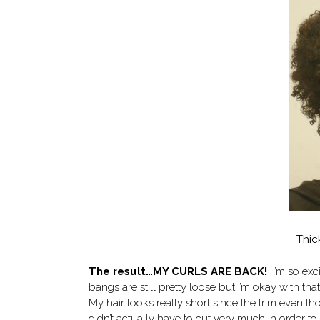
Thic
The result…MY CURLS ARE BACK!
I’m so exc
bangs are still pretty loose but I’m okay with th
My hair looks really short since the trim even tho
didn’t actually have to cut very much in order to