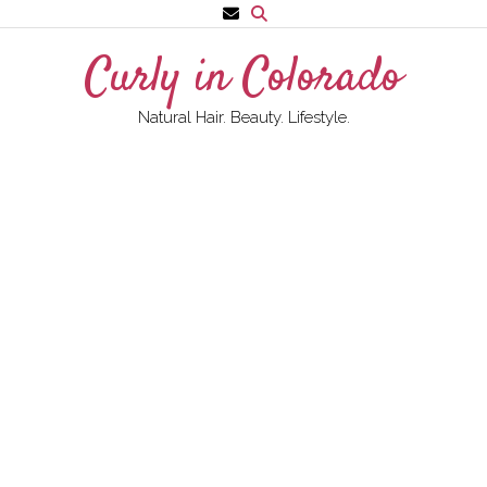
Skip
to
Curly in Colorado
content
Natural Hair. Beauty. Lifestyle.