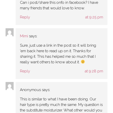
Can i post/share this onfo in facebook? I have
many friends that would love to know.
Reply
at 9:25 pm
Mimi
says:
Sure, just use a link in the post so it will bring
'em back here to read up on it. Thanks for
sharing it. This has helped me so much that I
really want others to know about it.
Reply
at 9:28 pm
Anonymous
says:
This is similar to what I have been doing. Our
hair type is pretty much the same. My question is
the substitute moisturizer. What other would you