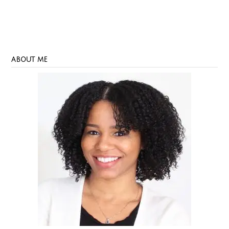
ABOUT ME