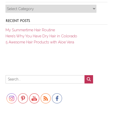
Categories
RECENT POSTS
My Summertime Hair Routine
Here’s Why You Have Dry Hair in Colorado
5 Awesome Hair Products with Aloe Vera
Set Youtube Channel ID