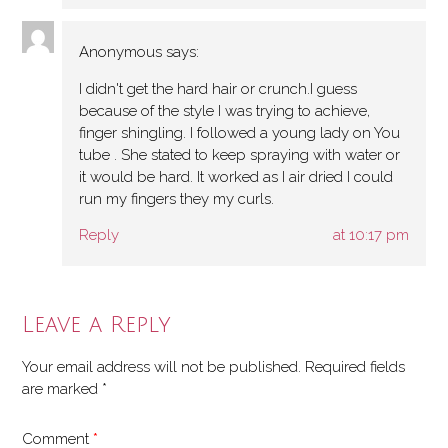
Anonymous
says:
I didn't get the hard hair or crunch.I guess
because of the style I was trying to achieve,
finger shingling. I followed a young lady on You
tube . She stated to keep spraying with water or
it would be hard. It worked as I air dried I could
run my fingers they my curls.
Reply
at 10:17 pm
Leave a Reply
Your email address will not be published.
Required fields
are marked
*
Comment
*