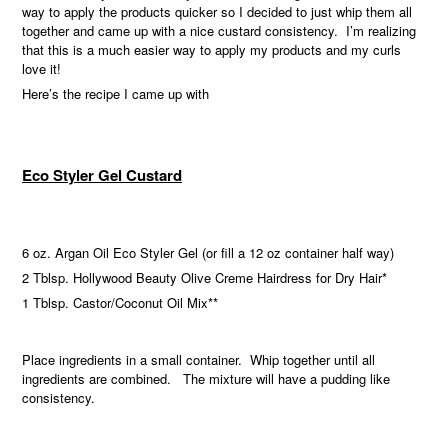
way to apply the products quicker so I decided to just whip them all
together and came up with a nice custard consistency.
I’m realizing
that this is a much easier way to apply my products and my curls
love it!
Here’s the recipe I came up with
Eco Styler Gel Custard
6 oz. Argan Oil Eco Styler Gel (or fill a 12 oz container half way)
2 Tblsp. Hollywood Beauty Olive Creme Hairdress for Dry Hair*
1 Tblsp. Castor/Coconut Oil Mix**
Place ingredients in a small container. Whip together until all
ingredients are combined. The mixture will have a pudding like
consistency.