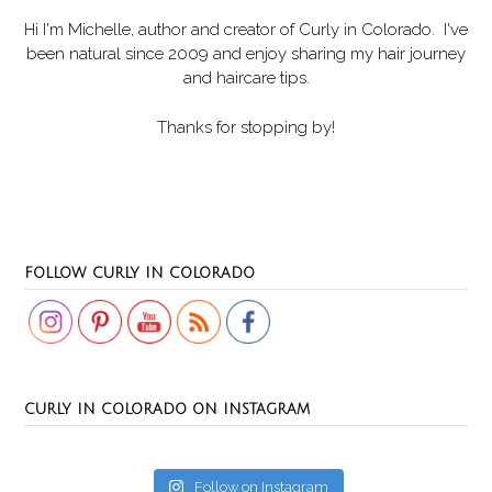
Hi I'm Michelle, author and creator of
Curly in Colorado
. I've
been natural since 2009 and enjoy sharing my hair journey
and haircare tips.
Thanks for stopping by!
Set Youtube Channel ID
FOLLOW CURLY IN COLORADO
CURLY IN COLORADO ON INSTAGRAM
Follow on Instagram