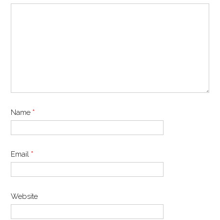
Name
*
Email
*
Website