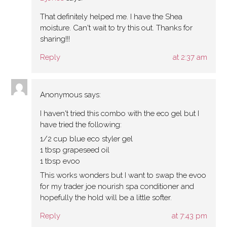
That definitely helped me. I have the Shea
moisture. Can't wait to try this out. Thanks for
sharing!!!
Reply
at 2:37 am
Anonymous
says:
I haven't tried this combo with the eco gel but I
have tried the following:
1/2 cup blue eco styler gel
1 tbsp grapeseed oil
1 tbsp evoo
This works wonders but I want to swap the evoo
for my trader joe nourish spa conditioner and
hopefully the hold will be a little softer.
Reply
at 7:43 pm