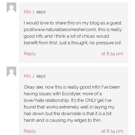
Kiki J.
says:
I would love to share this on my blog as a guest
post(www.naturalbecomesher.com), this is really
good info and I think a lot of chicas would
benefit from this! Just a thought, no pressure lol!
Reply
at 8:54 pm
Kiki J.
says:
Okay see, now this is really good info! I've been
having issues with Ecostyler, more of a
love/hate relationship. It's the ONLY gel I've
found that works extremely well in laying my
hair down but the downside is that it is a bit
harsh and is causing my edges to thin.
Reply
at 8:54 pm