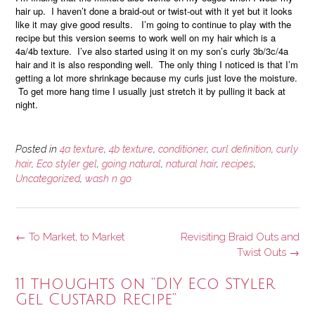
hair up. I haven’t done a braid-out or twist-out with it yet but it looks
like it may give good results. I’m going to continue to play with the
recipe but this version seems to work well on my hair which is a
4a/4b texture. I’ve also started using it on my son’s curly 3b/3c/4a
hair and it is also responding well. The only thing I noticed is that I’m
getting a lot more shrinkage because my curls just love the moisture.
To get more hang time I usually just stretch it by pulling it back at
night.
Posted in
4a texture
,
4b texture
,
conditioner
,
curl definition
,
curly
hair
,
Eco styler gel
,
going natural
,
natural hair
,
recipes
,
Uncategorized
,
wash n go
Post
←
To Market, to Market
Revisiting Braid Outs and
navigation
Twist Outs
→
11 thoughts on “
DIY Eco Styler
Gel Custard Recipe
”