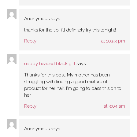
Anonymous
says:
thanks for the tip, i'll definitely try this tonight!
Reply
at 10:53 pm
nappy headed black girl
says:
Thanks for this post. My mother has been
struggling with finding a good mixture of
product for her hair. I'm going to pass this on to
her.
Reply
at 3:04 am
Anonymous
says: