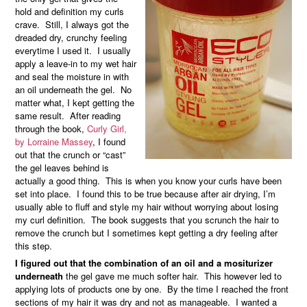
hold and definition my curls
crave. Still, I always got the
dreaded dry, crunchy feeling
everytime I used it. I usually
apply a leave-in to my wet hair
and seal the moisture in with
an oil underneath the gel. No
matter what, I kept getting the
same result. After reading
through the book,
Curly Girl,
by Lorraine Massey
, I found
out that the crunch or “cast”
the gel leaves behind is
actually a good thing. This is when you know your curls have been
set into place. I found this to be true because after air drying, I’m
usually able to fluff and style my hair without worrying about losing
my curl definition. The book suggests that you scrunch the hair to
remove the crunch but I sometimes kept getting a dry feeling after
this step.
I figured out that the combination of an oil and a mositurizer
underneath
the gel gave me much softer hair. This however led to
applying lots of products one by one. By the time I reached the front
sections of my hair it was dry and not as manageable. I wanted a