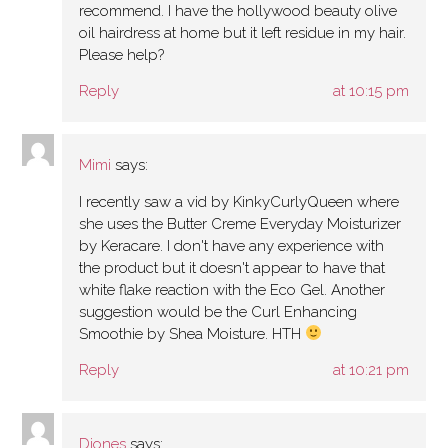
recommend. I have the hollywood beauty olive
oil hairdress at home but it left residue in my hair.
Please help?
Reply
at 10:15 pm
Mimi
says:
I recently saw a vid by KinkyCurlyQueen where
she uses the Butter Creme Everyday Moisturizer
by Keracare. I don't have any experience with
the product but it doesn't appear to have that
white flake reaction with the Eco Gel. Another
suggestion would be the Curl Enhancing
Smoothie by Shea Moisture. HTH
Reply
at 10:21 pm
Djones
says: