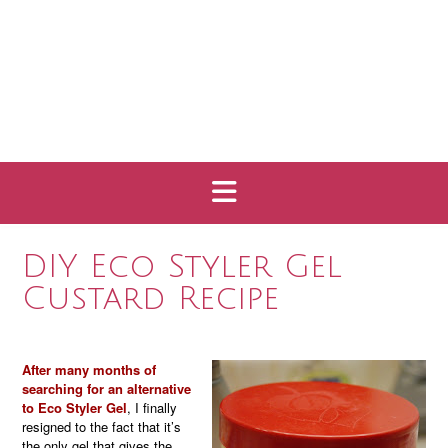
DIY Eco Styler Gel
Custard Recipe
After many months of
searching for an alternative
to Eco Styler Gel
, I finally
resigned to the fact that it’s
the only gel that gives the