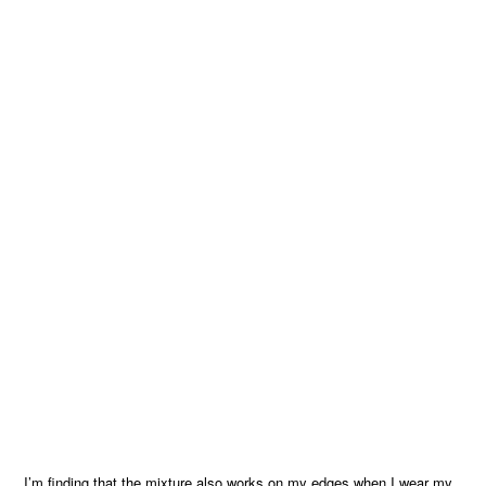
I’m finding that the mixture also works on my edges when I wear my