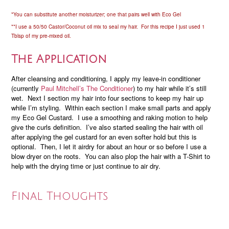
*You can substitute another moisturizer; one that pairs well with Eco Gel
**I use a 50/50 Castor/Coconut oil mix to seal my hair. For this recipe I just used 1
Tblsp of my pre-mixed oil.
The Application
After cleansing and conditioning, I apply my leave-in conditioner
(currently
Paul Mitchell’s The Conditioner
) to my hair while it’s still
wet. Next I section my hair into four sections to keep my hair up
while I’m styling. Within each section I make small parts and apply
my Eco Gel Custard. I use a smoothing and raking motion to help
give the curls definition. I’ve also started sealing the hair with oil
after applying the gel custard for an even softer hold but this is
optional. Then, I let it airdry for about an hour or so before I use a
blow dryer on the roots. You can also plop the hair with a T-Shirt to
help with the drying time or just continue to air dry.
Final Thoughts