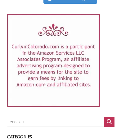
CATEGORIES