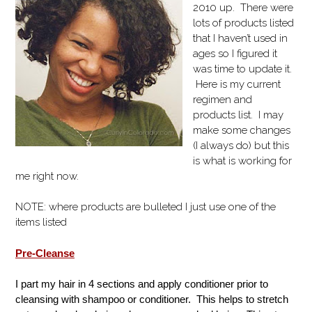
2010 up. There were
lots of products listed
that I haven’t used in
ages so I figured it
was time to update it.
Here is my current
regimen and
products list. I may
make some changes
(I always do) but this
is what is working for
me right now.
NOTE: where products are bulleted I just use one of the
items listed
Pre-Cleanse
I part my hair in 4 sections and apply conditioner prior to
cleansing with shampoo or conditioner. This helps to stretch