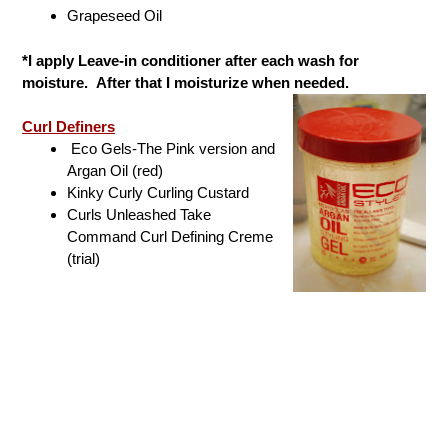
Grapeseed Oil
*I apply Leave-in conditioner after each wash for
moisture. After that I moisturize when needed.
Curl Definers
Eco Gels-The Pink version and
Argan Oil (red)
Kinky Curly Curling Custard
Curls Unleashed Take
Command Curl Defining Creme
(trial)