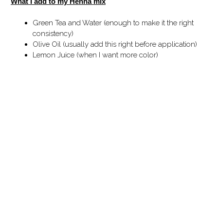
What I add to my Henna mix
Green Tea and Water (enough to make it the right
consistency)
Olive Oil (usually add this right before application)
Lemon Juice (when I want more color)