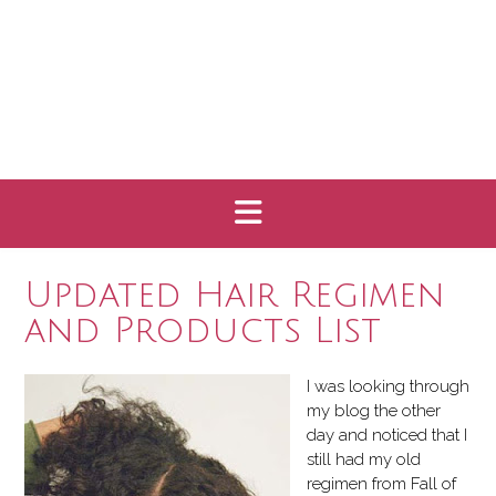
Updated Hair Regimen
and Products List
I was looking through
my blog the other
day and noticed that I
still had my old
regimen from Fall of