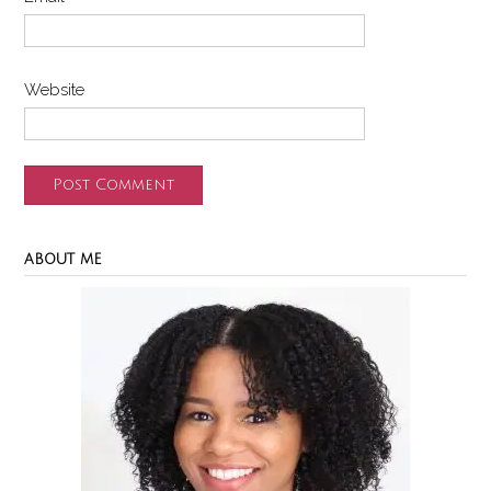
Website
ABOUT ME