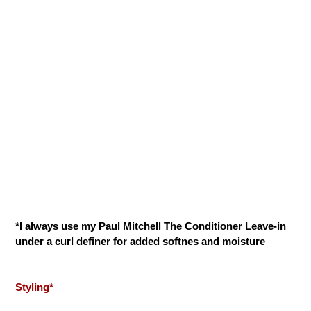
*I always use my Paul Mitchell The Conditioner Leave-in
under a curl definer for added softnes and moisture
Styling*