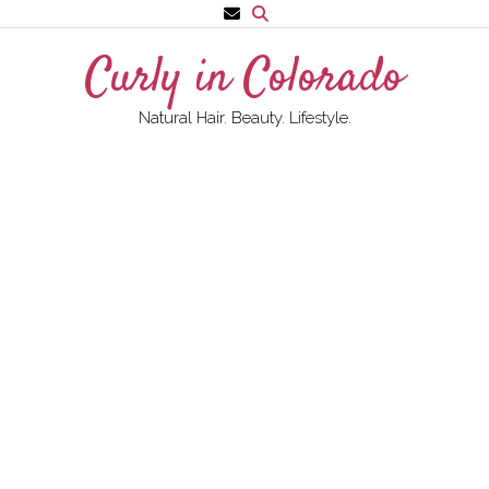
Skip
to
Curly in Colorado
content
Natural Hair. Beauty. Lifestyle.