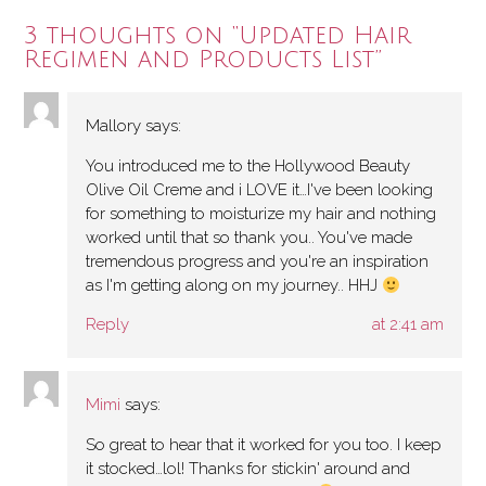
3 thoughts on “
Updated Hair
Regimen and Products List
”
Mallory
says:
You introduced me to the Hollywood Beauty
Olive Oil Creme and i LOVE it…I've been looking
for something to moisturize my hair and nothing
worked until that so thank you.. You've made
tremendous progress and you're an inspiration
as I'm getting along on my journey.. HHJ
Reply
at 2:41 am
Mimi
says:
So great to hear that it worked for you too. I keep
it stocked…lol! Thanks for stickin' around and