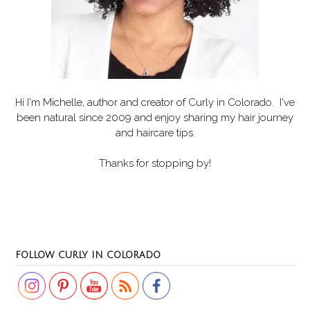
Hi I'm Michelle, author and creator of
Curly in Colorado
. I've
been natural since 2009 and enjoy sharing my hair journey
and haircare tips.
Thanks for stopping by!
Set Youtube Channel ID
FOLLOW CURLY IN COLORADO