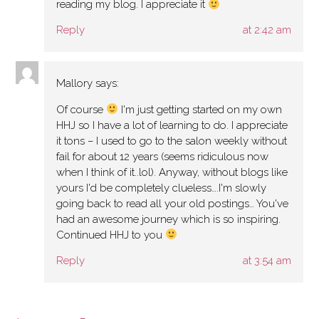
reading my blog. I appreciate it
Reply
at 2:42 am
Mallory
says:
Of course
I'm just getting started on my own
HHJ so I have a lot of learning to do. I appreciate
it tons – I used to go to the salon weekly without
fail for about 12 years (seems ridiculous now
when I think of it..lol). Anyway, without blogs like
yours I'd be completely clueless….I'm slowly
going back to read all your old postings… You've
had an awesome journey which is so inspiring.
Continued HHJ to you
Reply
at 3:54 am