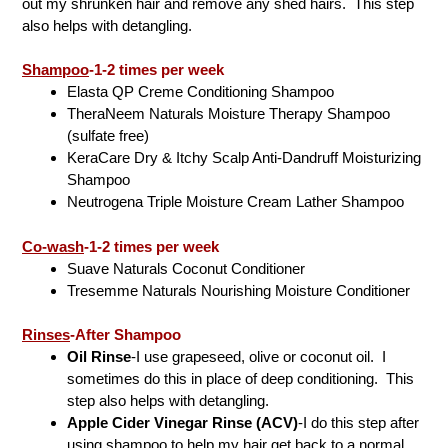
out my shrunken hair and remove any shed hairs. This step
also helps with detangling.
Shampoo
-1-2 times per week
Elasta QP Creme Conditioning Shampoo
TheraNeem Naturals Moisture Therapy Shampoo
(sulfate free)
KeraCare Dry & Itchy Scalp Anti-Dandruff Moisturizing
Shampoo
Neutrogena Triple Moisture Cream Lather Shampoo
Co-wash
-1-2 times per week
Suave Naturals Coconut Conditioner
Tresemme Naturals Nourishing Moisture Conditioner
Rinses
-After Shampoo
Oil Rinse
-I use grapeseed, olive or coconut oil. I
sometimes do this in place of deep conditioning. This
step also helps with detangling.
Apple Cider Vinegar Rinse (ACV)
-I do this step after
using shampoo to help my hair get back to a normal