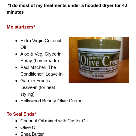
*I do most of my treatments under a hooded dryer for 40
minutes
Moisturizers*
Extra Virgin Coconut
Oil
Aloe & Veg. Glycerin
Spray (homemade)
Paul Mitchell “The
Conditioner” Leave-in
Garnier Fructis
Leave-in (for heat
styling)
Hollywood Beauty Olive Creme
To Seal Ends*
Coconut Oil mixed with Castor Oil
Olive Oil
Shea Butter