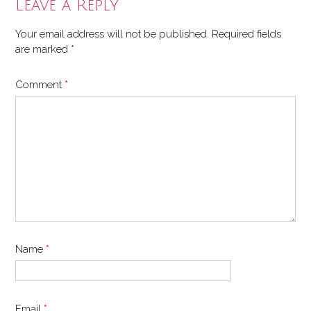
Leave a Reply
Your email address will not be published.
Required fields
are marked
*
Comment
*
Name
*
Email
*