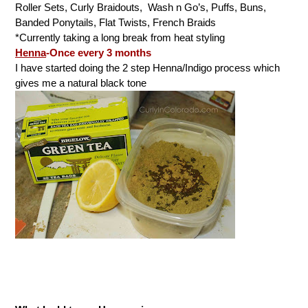
Roller Sets, Curly Braidouts, Wash n Go’s, Puffs, Buns,
Banded Ponytails, Flat Twists, French Braids
*Currently taking a long break from heat styling
Henna
-Once every 3 months
I have started doing the 2 step Henna/Indigo process which
gives me a natural black tone