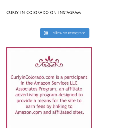
CURLY IN COLORADO ON INSTAGRAM
Follow on Instagram