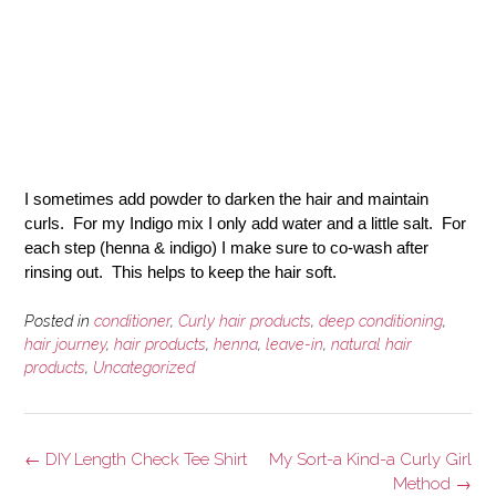
I sometimes add
powder to darken the hair and maintain
curls.
For my Indigo mix
I only add water and a little salt.
For
each step (henna & indigo) I make sure to co-wash after
rinsing out. This helps to keep the hair soft.
Posted in
conditioner
,
Curly hair products
,
deep conditioning
,
hair journey
,
hair products
,
henna
,
leave-in
,
natural hair
products
,
Uncategorized
Post
←
DIY Length Check Tee Shirt
My Sort-a Kind-a Curly Girl
navigation
Method
→