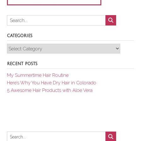
CATEGORIES
Categories
RECENT POSTS
My Summertime Hair Routine
Here’s Why You Have Dry Hair in Colorado
5 Awesome Hair Products with Aloe Vera
Set Youtube Channel ID