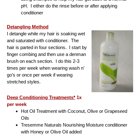
pH. I either do the rinse before or after applying
conditioner
Detangling Method
I detangle while my hair is soaking wet
and saturated with conditioner. The
hair is parted in four sections. I start by
finger combing and then use a denman
brush on each section. I do this 2-3
times per week when wearing wash n’
go’s or once per week if wearing
stretched styles.
Deep Conditioning Treatments*
1x
per week
Hot Oil Treatment with Coconut, Olive or Grapeseed
Oils
Tresemme Naturals Nourishing Moisture conditioner
with Honey or Olive Oil added