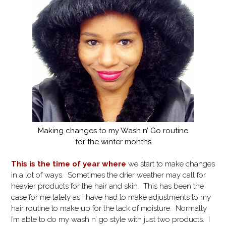
Making changes to my Wash n’ Go routine
for the winter months
This is the time of year where
we start to make changes
in a lot of ways. Sometimes the drier weather may call for
heavier products for the hair and skin. This has been the
case for me lately as I have had to make adjustments to my
hair routine to make up for the lack of moisture. Normally
I’m able to do my wash n’ go style with just two products. I