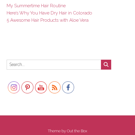
My Summertime Hair Routine
Here’s Why You Have Dry Hair in Colorado
5 Awesome Hair Products with Aloe Vera
Set Youtube Channel ID
Theme by
Out the Box