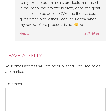
really like the pur minerals products that i used
in the video, the bronzer is pretty dark with great
shimmer, the powder I LOVE, and the mascara
gives great long lashes. i can let u know when
my review of the products is up!
xx
Reply
at 7:45 am
Leave a Reply
Your email address will not be published.
Required fields
are marked
*
Comment
*