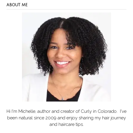
ABOUT ME
Hi I'm Michelle, author and creator of
Curly in Colorado
. I've
been natural since 2009 and enjoy sharing my hair journey
and haircare tips.