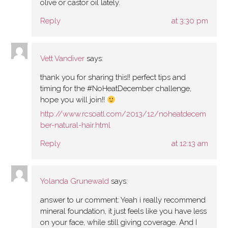
olive or castor oil lately.
Reply
at 3:30 pm
Vett Vandiver
says:
thank you for sharing this!! perfect tips and
timing for the #NoHeatDecember challenge,
hope you will join!!
http://www.rcsoatl.com/2013/12/noheatdecem
ber-natural-hair.html
Reply
at 12:13 am
Yolanda Grunewald
says:
answer to ur comment: Yeah i really recommend
mineral foundation, it just feels like you have less
on your face, while still giving coverage. And I