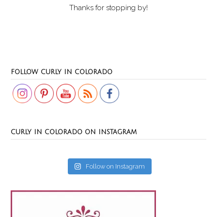
Thanks for stopping by!
Set Youtube Channel ID
FOLLOW CURLY IN COLORADO
CURLY IN COLORADO ON INSTAGRAM
Follow on Instagram