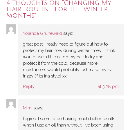
4 thoughts on “
Changing My
Hair Routine for the Winter
Months
”
Yolanda Grunewald
says:
great post! I really need to figure out how to
protect my hair now during winter times.. i think i
would use a little oil on my hair to try and
protect it from the cold, because more
moisturisers would probably just make my hair
frizzy (if its ina style) xx
Reply
at 3:28 pm
Mimi
says:
I agree. I seem to be having much better results
when I use an oil than without. I've been using