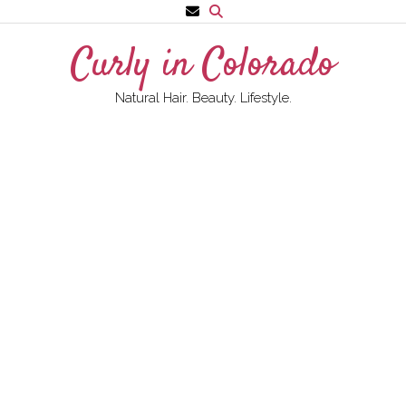
Skip
to
Curly in Colorado
content
Natural Hair. Beauty. Lifestyle.