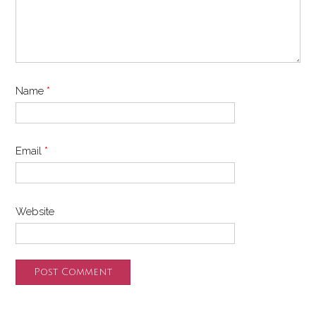
Name
*
Email
*
Website