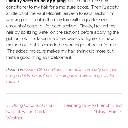
I finally settled on applying
a little of the Tresseme
conditioner to my hair for a moisture boost. Then I’ll apply
a little bit of the Paul Mitchell leave-in to each section I’m
working on. I seal in the moisture with a quarter size
amount of castor oil for each section. Finally, I re-wet my
hair by spritzing water on the sections before applying the
gel for hold. It’s taken me a few weeks to figure this new
method out but it seems to be working a lot better for me.
The added moisture makes my hair shrink up more but
that’s a good thing so I welcome it.
Posted in
Castor Oil
,
conditioner
,
curl definition
,
curly hair
,
gel
,
hair products
,
natural hair
,
Uncategorized
,
wash n go
,
winter
routine
Post
←
Using Coconut Oil on
Learning How to French Braid
navigation
Natural Hair in Colder
Natural Hair
→
Weather