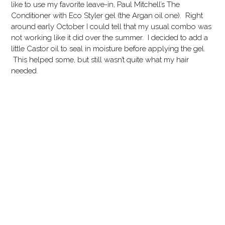
like to use my favorite leave-in, Paul Mitchell’s The
Conditioner with Eco Styler gel (the Argan oil one). Right
around early October I could tell that my usual combo was
not working like it did over the summer. I decided to add a
little Castor oil to seal in moisture before applying the gel.
This helped some, but still wasn’t quite what my hair
needed.