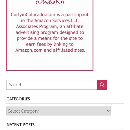
CATEGORIES
Categories
RECENT POSTS