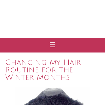
Changing My Hair
Routine for the
Winter Months