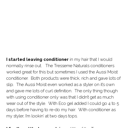
I started leaving conditioner
in my hair that I would
normally rinse out. The Tresseme Naturals conditioners
worked great for this but sometimes I used the Aussi Moist
conditioner. Both products were thick, rich and gave lots of
slip. The Aussi Moist even worked as a styler on it’s own
and gave me lots of curl definition. The only thing though
with using conditioner only was that I didn’t get as much
wear out of the style. With Eco gel added I could go 4 to 5
days before having to re-do my hair. With conditioner as
my styler, I’m lookin’ at two days tops.