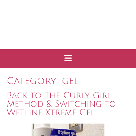
Category:
gel
Back to The Curly Girl
Method & Switching to
Wetline Xtreme Gel