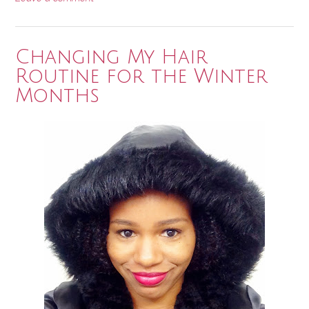
Changing My Hair
Routine for the Winter
Months