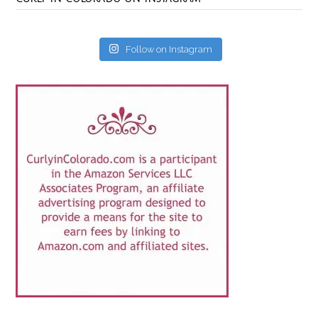
Follow on Instagram