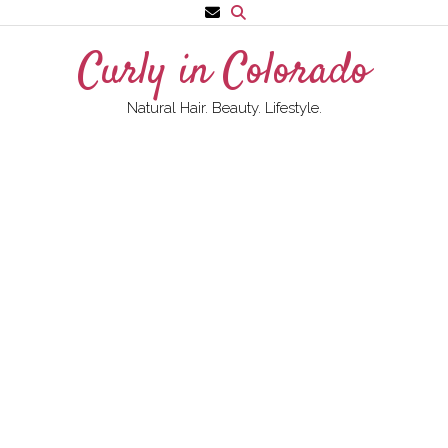
Skip
to
Curly in Colorado
content
Natural Hair. Beauty. Lifestyle.