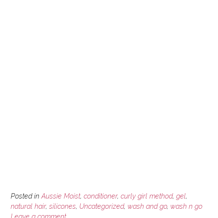
Posted in
Aussie Moist
,
conditioner
,
curly girl method
,
gel
,
natural hair
,
silicones
,
Uncategorized
,
wash and go
,
wash n go
Leave a comment