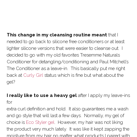
This change in my cleansing routine meant
that I
needed to go back to silicone free conditioners or at least
lighter silicone versions that were easier to cleanse out. I
decided to go with my old favorites Tresemme Naturals
Conditioner for detangling/conditioning and Paul Mitchell’s
The Conditioner as a leave-in. This basically put me right
back at
Curly Girl
status which is fine but what about the
gel?
I really like to use a heavy gel
after I apply my leave-ins
for
extra curl definition and hold. It also guarantees me a wash
and go style that will last a few days. Normally, my gel of
choice is
Eco Styler gel
. However, my hair was not liking
the product very much lately. It was like it kept zapping the
moisture from my hair no matter what products I paired with