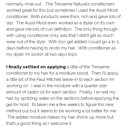
normally rinse out. The Tresseme Naturals conditioners
worked great for this but sometimes I used the Aussi Moist
conditioner. Both products were thick, rich and gave lots of
slip. The Aussi Moist even worked as a styler on it’s own
and gave me lots of curl definition. The only thing though
with using conditioner only was that I didn’t get as much
wear out of the style. With Eco gel added I could go 4 to 5
days before having to re-do my hair. With conditioner as
my styler, I’m lookin’ at two days tops.
I finally settled on applying
a little of the Tresseme
conditioner to my hair for a moisture boost. Then I’ll apply
a little bit of the Paul Mitchell leave-in to each section I’m
working on. I seal in the moisture with a quarter size
amount of castor oil for each section. Finally, I re-wet my
hair by spritzing water on the sections before applying the
gel for hold. It’s taken me a few weeks to figure this new
method out but it seems to be working a lot better for me.
The added moisture makes my hair shrink up more but
that’s a good thing so I welcome it.