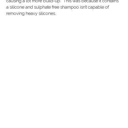
causing a lot more build-up. This was because it contains
a silicone and sulphate free shampoo isn’t capable of
removing heavy silicones.