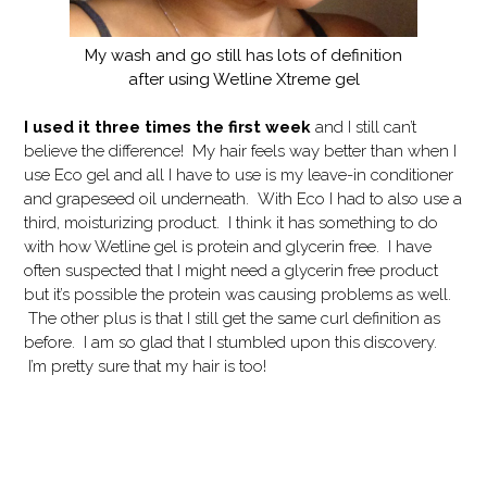
My wash and go still has lots of definition
after using Wetline Xtreme gel
I used it three times the first week
and I still can’t
believe the difference! My hair feels way better than when I
use Eco gel and all I have to use is my leave-in conditioner
and grapeseed oil underneath. With Eco I had to also use a
third, moisturizing product. I think it has something to do
with how Wetline gel is protein and glycerin free. I have
often suspected that I might need a glycerin free product
but it’s possible the protein was causing problems as well.
The other plus is that I still get the same curl definition as
before. I am so glad that I stumbled upon this discovery.
I’m pretty sure that my hair is too!