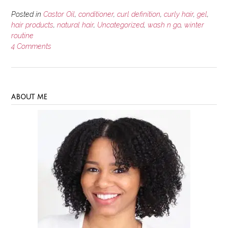
Posted in
Castor Oil
,
conditioner
,
curl definition
,
curly hair
,
gel
,
hair products
,
natural hair
,
Uncategorized
,
wash n go
,
winter
routine
4 Comments
ABOUT ME