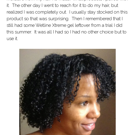
it. The other day I went to reach for it to do my hair, but
realized I was completely out. I usually stay stocked on this
product so that was surprising. Then I remembered that I
still had some Wetline Xtreme gel leftover from a trial I did
this summer. It was all I had so I had no other choice but to
use it.