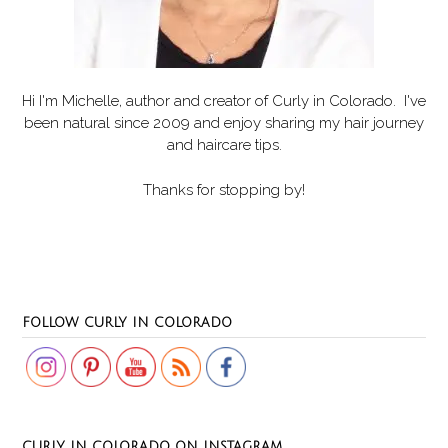
Hi I'm Michelle, author and creator of
Curly in Colorado
. I've
been natural since 2009 and enjoy sharing my hair journey
and haircare tips.
Thanks for stopping by!
Set Youtube Channel ID
FOLLOW CURLY IN COLORADO
CURLY IN COLORADO ON INSTAGRAM