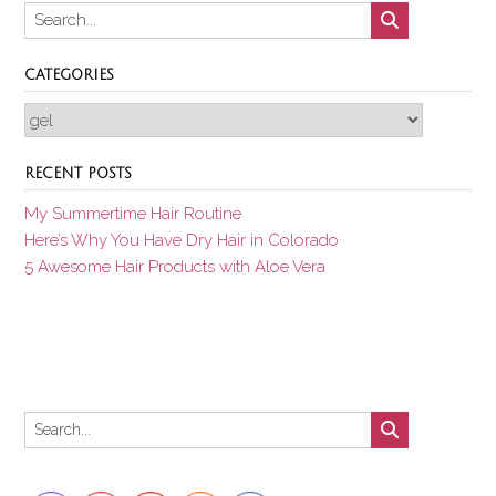
CATEGORIES
Categories
RECENT POSTS
My Summertime Hair Routine
Here’s Why You Have Dry Hair in Colorado
5 Awesome Hair Products with Aloe Vera
Set Youtube Channel ID