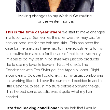
Making changes to my Wash n’ Go routine
for the winter months
This is the time of year where
we start to make changes
in a lot of ways. Sometimes the drier weather may call for
heavier products for the hair and skin. This has been the
case for me lately as I have had to make adjustments to my
hair routine to make up for the lack of moisture. Normally
I’m able to do my wash n’ go style with just two products. I
like to use my favorite leave-in, Paul Mitchell’s The
Conditioner with Eco Styler gel (the Argan oil one). Right
around early October I could tell that my usual combo was
not working like it did over the summer. I decided to add a
little Castor oil to seal in moisture before applying the gel.
This helped some, but still wasn’t quite what my hair
needed.
I started leaving conditioner
in my hair that I would