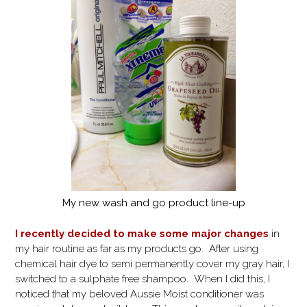
My new wash and go product line-up
I recently decided to make some major changes
in
my hair routine as far as my products go. After using
chemical hair dye to semi permanently cover my gray hair, I
switched to a sulphate free shampoo. When I did this, I
noticed that my beloved Aussie Moist conditioner was