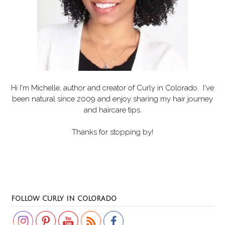
Hi I'm Michelle, author and creator of
Curly in Colorado
. I've
been natural since 2009 and enjoy sharing my hair journey
and haircare tips.
Thanks for stopping by!
Set Youtube Channel ID
FOLLOW CURLY IN COLORADO