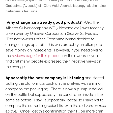
oil Copolymer,Aspartic acid, Distearyldimonium chloride,
Persea
Gratissima (Avocado) oil
, Citric Acid, Alcohol,
isopropyl alcohol
,
aloe
barbadensis leaf juice
.
Why change an already good product?
Well, the
Alberto Culver company (VO5, Noxema etc.) was recently
taken over by Unilever Corporation (Suave, St. Ives etc.).
The new owners of the Tresemme brand decided to
change things up a bit. This was probably an attempt to
save money on ingredients. However, if you head over to
the
reviews page for this product
on their website, you’ll
find that many people expressed their negative views on
the change.
Apparently the new company is listening
and started
putting the old formula back on the shelves with a minor
change to the packaging. There is now a pump installed
on the bottle but supposedly the conditioner inside is the
same as before. I say, “supposedly” because I have yet to
compare the current ingredient list with the old version (see
above). Once I get this confirmation then I’ll be more than