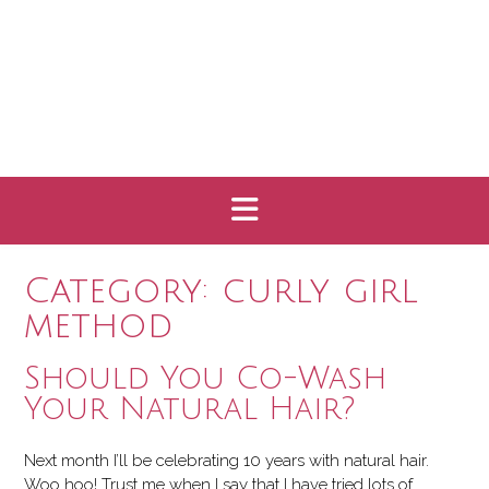
Category:
curly girl
method
Should You Co-Wash
Your Natural Hair?
Next month I’ll be celebrating 10 years with natural hair.
Woo hoo! Trust me when I say that I have tried lots of