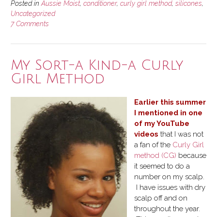
Posted in
Aussie Moist
,
conditioner
,
curly girl method
,
silicones
,
Uncategorized
7 Comments
My Sort-a Kind-a Curly
Girl Method
Earlier this summer
I mentioned in one
of my YouTube
videos
that I was not
a fan of the
Curly Girl
method (CG)
because
it seemed to do a
number on my scalp.
I have issues with dry
scalp off and on
throughout the year.