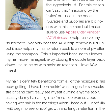
the ingredients list. For this reason I
can’t say that I’m abiding by the
“rules” outlined in the book.
Sulfates and Silicones are big no-
no’s with this method but I make
sure to use
Apple Cider Vinegar
(ACV) rinses
to help resolve any
issues there. Not only does the ACV help remove build-up
but it also helps my hair to return back to a normal pH after
using the shampoo. This is important because this leaves
my hair more manageable by closing the cuticle layer back
down. It also helps with moisture retention. I love ACV
rinses!
My hair is definitely benefitting from all of the moisture it has
been getting. I have been rockin’ wash n’ gos for six weeks
straight and can’t really see myself quitting anytime soon. I
usually do my hair at night so I’m not too worried about
having wet hair in the mornings when I head out. Hopefully
I will begin to see tons of growth and length retention in the