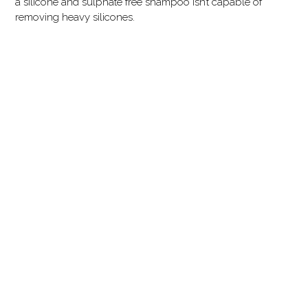
a silicone and sulphate free shampoo isn’t capable of
removing heavy silicones.