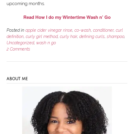
upcoming months.
Read How I do my Wintertime Wash n’ Go
Posted in
apple cider vinegar rinse
,
co-wash
,
conditioner
,
curl
definition
,
curly girl method
,
curly hair
,
defining curls
,
shampoo
,
Uncategorized
,
wash n go
2 Comments
ABOUT ME