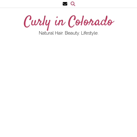
Skip
to
Curly in Colorado
content
Natural Hair. Beauty. Lifestyle.