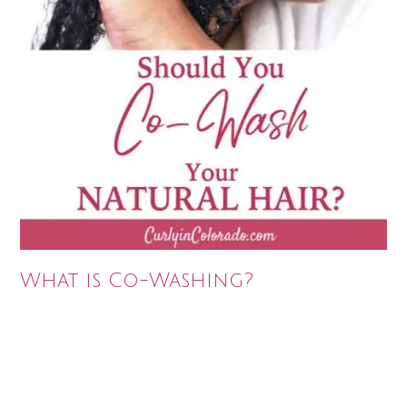
What is Co-Washing?