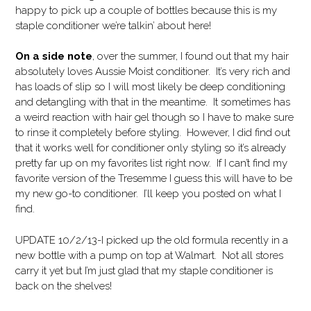
happy to pick up a couple of bottles because this is my
staple conditioner we’re talkin’ about here!
On a side note
, over the summer, I found out that my hair
absolutely loves Aussie Moist conditioner. It’s very rich and
has loads of slip so I will most likely be deep conditioning
and detangling with that in the meantime. It sometimes has
a weird reaction with hair gel though so I have to make sure
to rinse it completely before styling. However, I did find out
that it works well for conditioner only styling so it’s already
pretty far up on my favorites list right now. If I can’t find my
favorite version of the Tresemme I guess this will have to be
my new go-to conditioner. I’ll keep you posted on what I
find.
UPDATE 10/2/13-I picked up the old formula recently in a
new bottle with a pump on top at Walmart. Not all stores
carry it yet but I’m just glad that my staple conditioner is
back on the shelves!