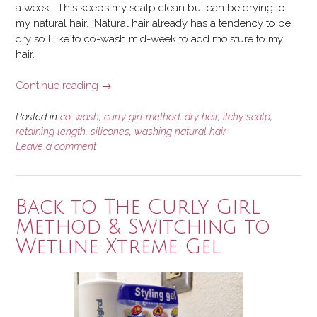
a week. This keeps my scalp clean but can be drying to
my natural hair. Natural hair already has a tendency to be
dry so I like to co-wash mid-week to add moisture to my
hair.
“Should
Continue reading
→
You
Co-
Posted in
co-wash
,
curly girl method
,
dry hair
,
itchy scalp
,
Wash
retaining length
,
silicones
,
washing natural hair
Leave a comment
Your
Natural
Hair?”
Back to The Curly Girl
Method & Switching to
Wetline Xtreme Gel