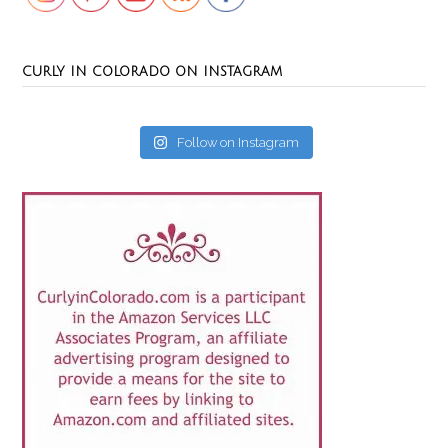
CURLY IN COLORADO ON INSTAGRAM
Follow on Instagram