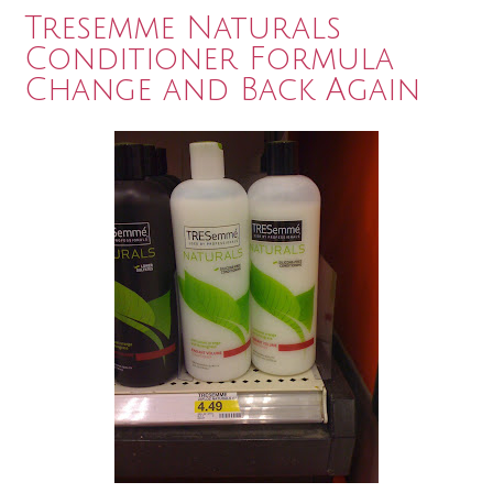
Tresemme Naturals
Conditioner Formula
Change and Back Again