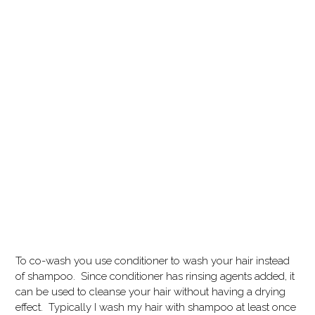
To co-wash you use conditioner to wash your hair instead
of shampoo. Since conditioner has rinsing agents added, it
can be used to cleanse your hair without having a drying
effect. Typically I wash my hair with shampoo at least once