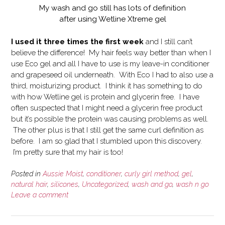
My wash and go still has lots of definition
after using Wetline Xtreme gel
I used it three times the first week
and I still can’t
believe the difference! My hair feels way better than when I
use Eco gel and all I have to use is my leave-in conditioner
and grapeseed oil underneath. With Eco I had to also use a
third, moisturizing product. I think it has something to do
with how Wetline gel is protein and glycerin free. I have
often suspected that I might need a glycerin free product
but it’s possible the protein was causing problems as well.
The other plus is that I still get the same curl definition as
before. I am so glad that I stumbled upon this discovery.
I’m pretty sure that my hair is too!
Posted in
Aussie Moist
,
conditioner
,
curly girl method
,
gel
,
natural hair
,
silicones
,
Uncategorized
,
wash and go
,
wash n go
Leave a comment