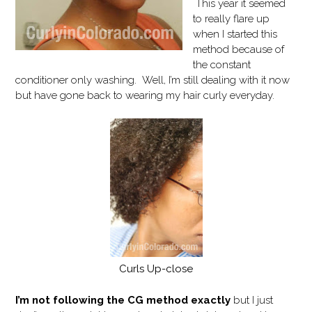
This year it seemed
to really flare up
when I started this
method because of
the constant
conditioner only washing. Well, I’m still dealing with it now
but have gone back to wearing my hair curly everyday.
Curls Up-close
I’m not following the CG method exactly
but I just