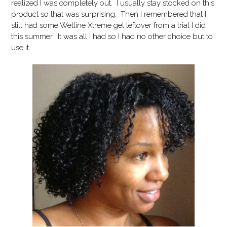
realized I was completely out. I usually stay stocked on this
product so that was surprising. Then I remembered that I
still had some Wetline Xtreme gel leftover from a trial I did
this summer. It was all I had so I had no other choice but to
use it.