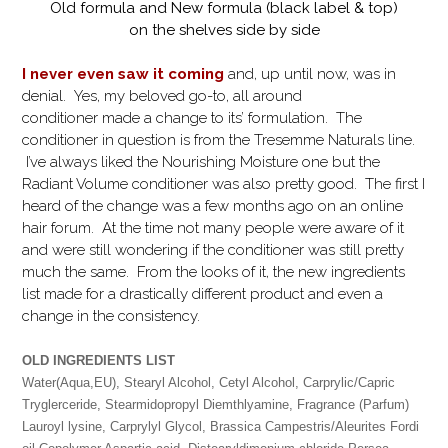
Old formula and New formula (black label & top)
on the shelves side by side
I never even saw it coming
and, up until now, was in
denial. Yes, my beloved go-to, all around
conditioner made a change to its’ formulation. The
conditioner in question is from the Tresemme Naturals line.
I’ve always liked the Nourishing Moisture one but the
Radiant Volume conditioner was also pretty good. The first I
heard of the change was a few months ago on an online
hair forum. At the time not many people were aware of it
and were still wondering if the conditioner was still pretty
much the same. From the looks of it, the new ingredients
list made for a drastically different product and even a
change in the consistency.
OLD INGREDIENTS LIST
Water(Aqua,EU), Stearyl Alcohol, Cetyl Alcohol, Carprylic/Capric
Tryglerceride, Stearmidopropyl Diemthlyamine, Fragrance (Parfum)
Lauroyl lysine, Carprylyl Glycol, Brassica Campestris/Aleurites Fordi