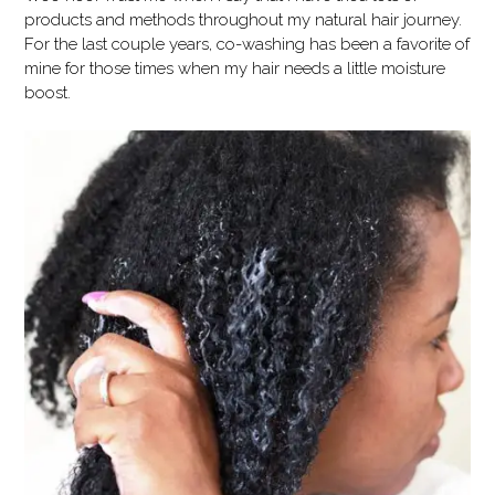
products and methods throughout my natural hair journey.
For the last couple years, co-washing has been a favorite of
mine for those times when my hair needs a little moisture
boost.