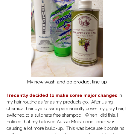
My new wash and go product line-up
I recently decided to make some major changes
in
my hair routine as far as my products go. After using
chemical hair dye to semi permanently cover my gray hair, I
switched to a sulphate free shampoo. When I did this, I
noticed that my beloved Aussie Moist conditioner was
causing a lot more build-up. This was because it contains