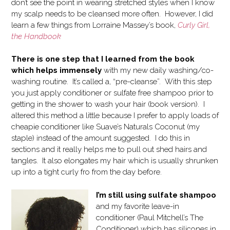
don’t see the point in wearing stretched styles when I know
my scalp needs to be cleansed more often. However, I did
learn a few things from Lorraine Massey’s book,
Curly Girl,
the Handbook
There is one step that I learned from the book
which helps immensely
with my new daily washing/co-
washing routine. It’s called a, “pre-cleanse”. With this step
you just apply conditioner or sulfate free shampoo prior to
getting in the shower to wash your hair (book version). I
altered this method a little because I prefer to apply loads of
cheapie conditioner like Suave’s Naturals Coconut (my
staple) instead of the amount suggested. I do this in
sections and it really helps me to pull out shed hairs and
tangles. It also elongates my hair which is usually shrunken
up into a tight curly fro from the day before.
I’m still using sulfate shampoo
and my favorite leave-in
conditioner (Paul Mitchell’s The
Conditioner) which has silicones in