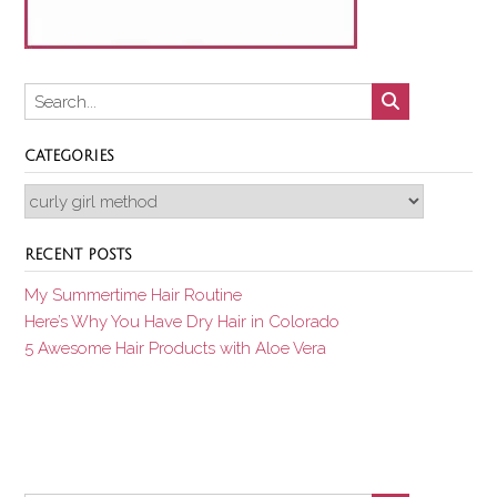
CATEGORIES
Categories
RECENT POSTS
My Summertime Hair Routine
Here’s Why You Have Dry Hair in Colorado
5 Awesome Hair Products with Aloe Vera