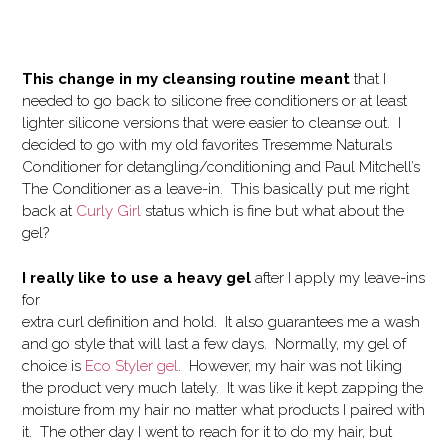
This change in my cleansing routine meant
that I
needed to go back to silicone free conditioners or at least
lighter silicone versions that were easier to cleanse out. I
decided to go with my old favorites Tresemme Naturals
Conditioner for detangling/conditioning and Paul Mitchell’s
The Conditioner as a leave-in. This basically put me right
back at
Curly Girl
status which is fine but what about the
gel?
I really like to use a heavy gel
after I apply my leave-ins
for
extra curl definition and hold. It also guarantees me a wash
and go style that will last a few days. Normally, my gel of
choice is
Eco Styler gel
. However, my hair was not liking
the product very much lately. It was like it kept zapping the
moisture from my hair no matter what products I paired with
it. The other day I went to reach for it to do my hair, but