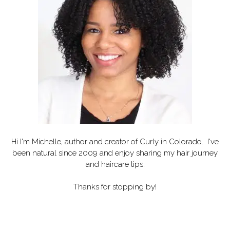
Hi I'm Michelle, author and creator of
Curly in Colorado
. I've
been natural since 2009 and enjoy sharing my hair journey
and haircare tips.
Thanks for stopping by!