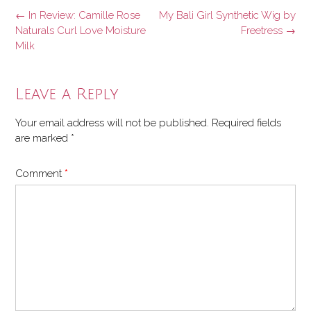
Post
←
In Review: Camille Rose
My Bali Girl Synthetic Wig by
navigation
Naturals Curl Love Moisture
Freetress
→
Milk
Leave a Reply
Your email address will not be published.
Required fields
are marked
*
Comment
*