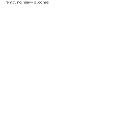
removing heavy silicones.