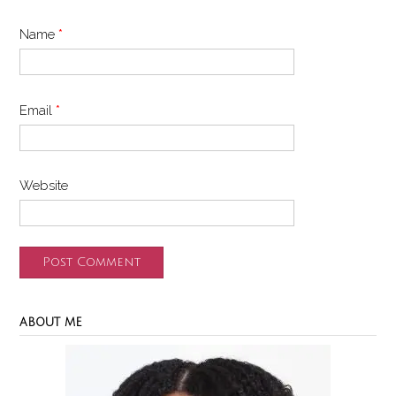
Name
*
Email
*
Website
ABOUT ME