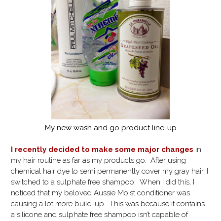
My new wash and go product line-up
I recently decided to make some major changes
in
my hair routine as far as my products go. After using
chemical hair dye to semi permanently cover my gray hair, I
switched to a sulphate free shampoo. When I did this, I
noticed that my beloved Aussie Moist conditioner was
causing a lot more build-up. This was because it contains
a silicone and sulphate free shampoo isn’t capable of