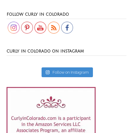
Set Youtube Channel ID
FOLLOW CURLY IN COLORADO
CURLY IN COLORADO ON INSTAGRAM
Follow on Instagram