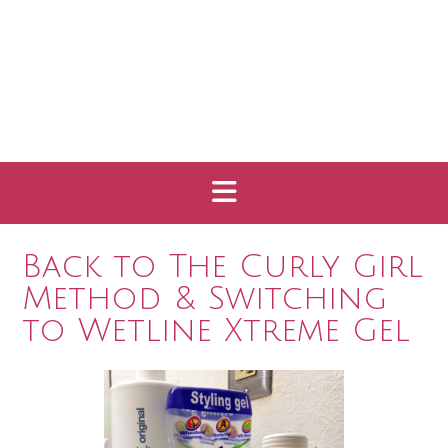
Back to The Curly Girl
Method & Switching
to Wetline Xtreme Gel