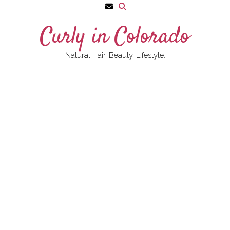
Skip
to
Curly in Colorado
content
Natural Hair. Beauty. Lifestyle.