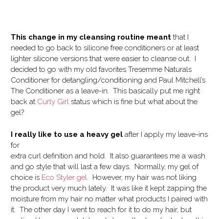
This change in my cleansing routine meant
that I
needed to go back to silicone free conditioners or at least
lighter silicone versions that were easier to cleanse out. I
decided to go with my old favorites Tresemme Naturals
Conditioner for detangling/conditioning and Paul Mitchell’s
The Conditioner as a leave-in. This basically put me right
back at
Curly Girl
status which is fine but what about the
gel?
I really like to use a heavy gel
after I apply my leave-ins
for
extra curl definition and hold. It also guarantees me a wash
and go style that will last a few days. Normally, my gel of
choice is
Eco Styler gel
. However, my hair was not liking
the product very much lately. It was like it kept zapping the
moisture from my hair no matter what products I paired with
it. The other day I went to reach for it to do my hair, but