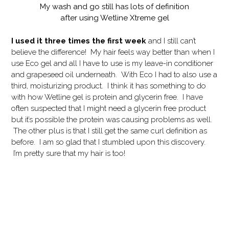
My wash and go still has lots of definition
after using Wetline Xtreme gel
I used it three times the first week
and I still can’t
believe the difference! My hair feels way better than when I
use Eco gel and all I have to use is my leave-in conditioner
and grapeseed oil underneath. With Eco I had to also use a
third, moisturizing product. I think it has something to do
with how Wetline gel is protein and glycerin free. I have
often suspected that I might need a glycerin free product
but it’s possible the protein was causing problems as well.
The other plus is that I still get the same curl definition as
before. I am so glad that I stumbled upon this discovery.
I’m pretty sure that my hair is too!