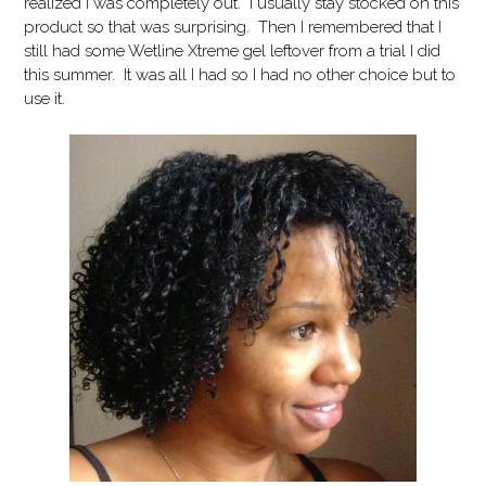
realized I was completely out. I usually stay stocked on this
product so that was surprising. Then I remembered that I
still had some Wetline Xtreme gel leftover from a trial I did
this summer. It was all I had so I had no other choice but to
use it.