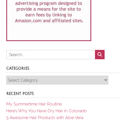
CATEGORIES
Categories
RECENT POSTS
My Summertime Hair Routine
Here’s Why You Have Dry Hair in Colorado
5 Awesome Hair Products with Aloe Vera