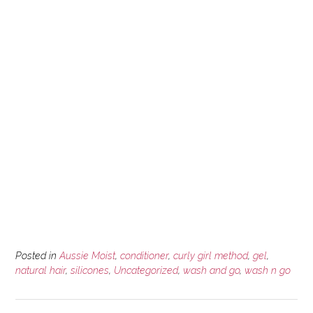
Posted in
Aussie Moist
,
conditioner
,
curly girl method
,
gel
,
natural hair
,
silicones
,
Uncategorized
,
wash and go
,
wash n go