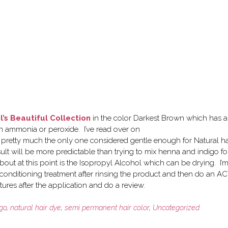
l’s Beautiful Collection
in the color Darkest Brown which has a
ain ammonia or peroxide. I’ve read over on
 is pretty much the only one considered gentle enough for Natural ha
esult will be more predictable than trying to mix henna and indigo fo
bout at this point is the Isopropyl Alcohol which can be drying. I’
conditioning treatment after rinsing the product and then do an A
ctures after the application and do a review.
igo
,
natural hair dye
,
semi permanent hair color
,
Uncategorized