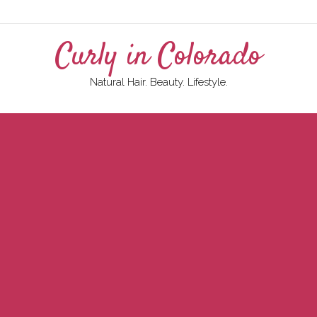
Curly in Colorado
Natural Hair. Beauty. Lifestyle.