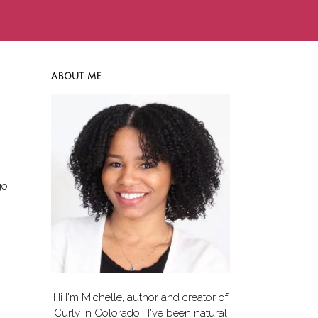
ABOUT ME
go
Hi I'm Michelle, author and creator of
Curly in Colorado
. I've been natural