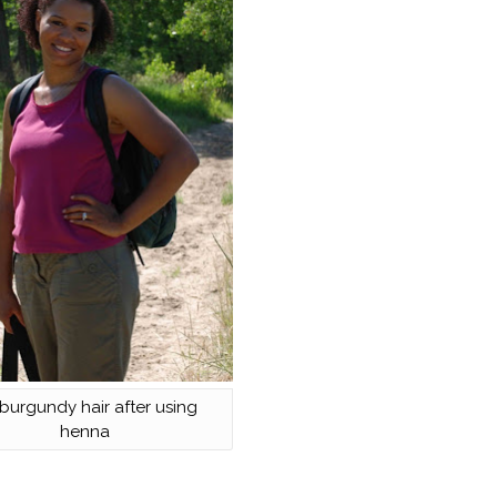
burgundy hair after using
henna