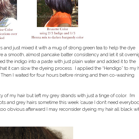
 and just mixed it with a mug of strong green tea to help the dye
e a smooth, almost pancake batter consistency and let it sit overni
ed the indigo into a paste with just plain water and added it to the
hat it can slow the dyeing process. I applied the “Hendigo” to my h
 Then I waited for four hours before rinsing and then co-washing
y of my hair but left my grey strands with just a tinge of color. I’m
ots and grey hairs sometime this week ’cause I don’t need everybo
l too obvious afterward I may reconsider dyeing my hair all black wi