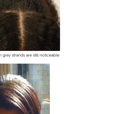
 grey strands are still noticeable