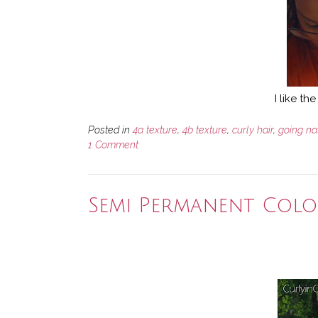
I like t
Posted in
4a texture
,
4b texture
,
curly hair
,
going na
1 Comment
Semi Permanent Col