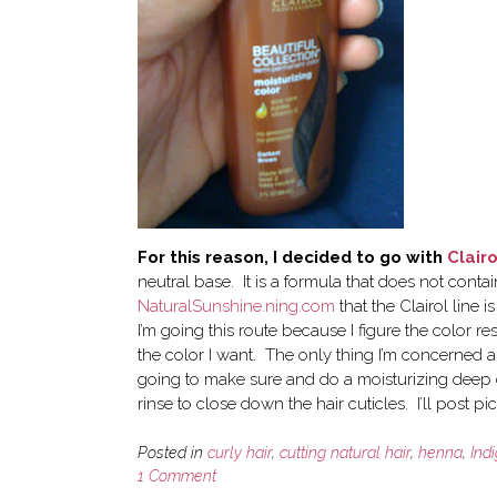
For this reason, I decided to go with
Clairo
neutral base. It is a formula that does not cont
NaturalSunshine.ning.com
that the Clairol line
I’m going this route because I figure the color r
the color I want. The only thing I’m concerned a
going to make sure and do a moisturizing deep 
rinse to close down the hair cuticles. I’ll post pi
Posted in
curly hair
,
cutting natural hair
,
henna
,
Ind
1 Comment