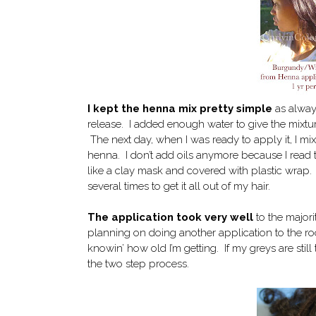
I kept the henna mix pretty simple
as always
release. I added enough water to give the mixtur
The next day, when I was ready to apply it, I mix
henna. I don’t add oils anymore because I read t
like a clay mask and covered with plastic wrap.
several times to get it all out of my hair.
The application took very well
to the majorit
planning on doing another application to the ro
knowin’ how old I’m getting. If my greys are stil
the two step process.