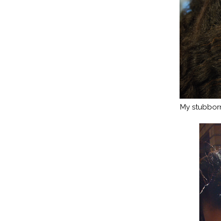
My stubborn