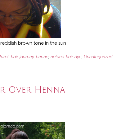
he reddish brown tone in the sun
tural
,
hair journey
,
henna
,
natural hair dye
,
Uncategorized
or Over Henna