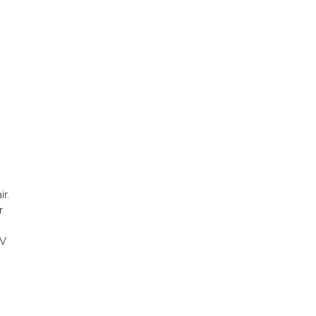
ir.
r
m
CV