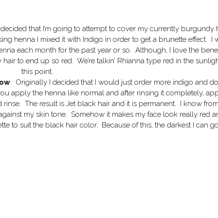
ly decided that I’m going to attempt to cover my currently burgundy 
ng henna I mixed it with Indigo in order to get a brunette effect. I
enna each month for the past year or so. Although, I love the benef
 hair to end up so red. We’re talkin’ Rhianna type red in the sunligh
this point.
now
. Originally I decided that I would just order more indigo and do
u apply the henna like normal and after rinsing it completely, ap
 rinse. The result is Jet black hair and it is permanent. I know fro
ot against my skin tone. Somehow it makes my face look really red 
 to suit the black hair color. Because of this, the darkest I can go