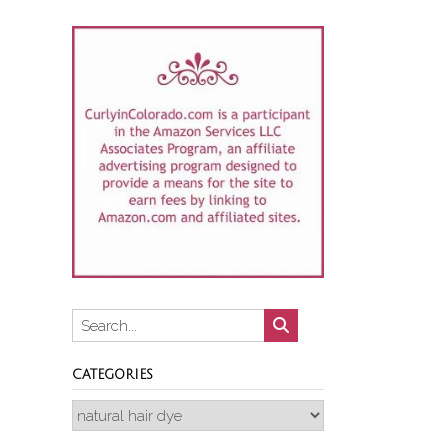
CATEGORIES
Categories