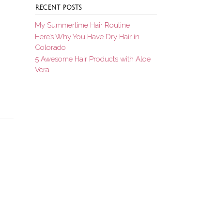
RECENT POSTS
My Summertime Hair Routine
Here’s Why You Have Dry Hair in
Colorado
5 Awesome Hair Products with Aloe
Vera