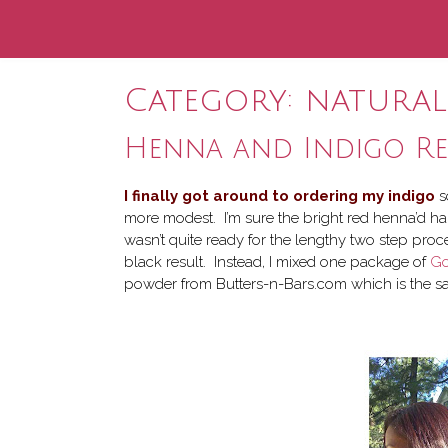
Category:
natural
Henna and Indigo Re
I finally got around to ordering my indigo
s
more modest. I’m sure the bright red henna’d hai
wasn’t quite ready for the lengthy two step proce
black result. Instead, I mixed one package of
Go
powder from Butters-n-Bars.com which is the sa