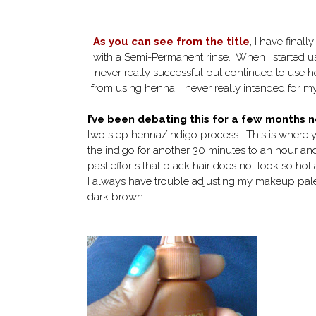
As you can see from the title
, I have final
with a Semi-Permanent rinse. When I started usi
never really successful but continued to use h
from using henna, I never really intended for my
I’ve been debating this for a few months 
two step henna/indigo process. This is where yo
the indigo for another 30 minutes to an hour and
past efforts that black hair does not look so h
I always have trouble adjusting my makeup palette
dark brown.