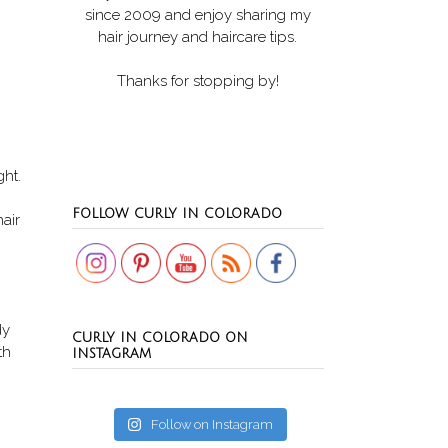
since 2009 and enjoy sharing my
hair journey and haircare tips.
Thanks for stopping by!
ght.
Set Youtube Channel ID
FOLLOW CURLY IN COLORADO
air
dy
CURLY IN COLORADO ON
th
INSTAGRAM
Follow on Instagram