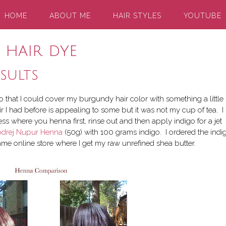
HOME
ABOUT ME
HAIR STYLES
YOUTUBE
 hair dye
sults
o that I could cover my burgundy hair color with something a little
r I had before is appealing to some but it was not my cup of tea. I
ss where you henna first, rinse out and then apply indigo for a jet
drej Nupur Henna
(50g) with 100 grams indigo. I ordered the indi
me online store where I get my raw unrefined shea butter.